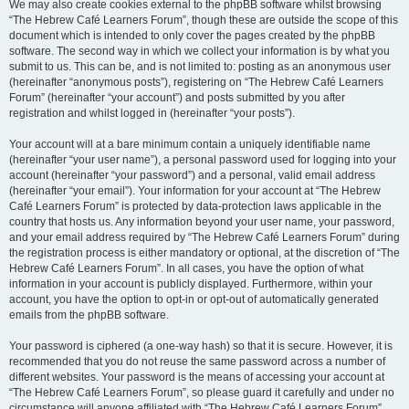
We may also create cookies external to the phpBB software whilst browsing
“The Hebrew Café Learners Forum”, though these are outside the scope of this
document which is intended to only cover the pages created by the phpBB
software. The second way in which we collect your information is by what you
submit to us. This can be, and is not limited to: posting as an anonymous user
(hereinafter “anonymous posts”), registering on “The Hebrew Café Learners
Forum” (hereinafter “your account”) and posts submitted by you after
registration and whilst logged in (hereinafter “your posts”).
Your account will at a bare minimum contain a uniquely identifiable name
(hereinafter “your user name”), a personal password used for logging into your
account (hereinafter “your password”) and a personal, valid email address
(hereinafter “your email”). Your information for your account at “The Hebrew
Café Learners Forum” is protected by data-protection laws applicable in the
country that hosts us. Any information beyond your user name, your password,
and your email address required by “The Hebrew Café Learners Forum” during
the registration process is either mandatory or optional, at the discretion of “The
Hebrew Café Learners Forum”. In all cases, you have the option of what
information in your account is publicly displayed. Furthermore, within your
account, you have the option to opt-in or opt-out of automatically generated
emails from the phpBB software.
Your password is ciphered (a one-way hash) so that it is secure. However, it is
recommended that you do not reuse the same password across a number of
different websites. Your password is the means of accessing your account at
“The Hebrew Café Learners Forum”, so please guard it carefully and under no
circumstance will anyone affiliated with “The Hebrew Café Learners Forum”,