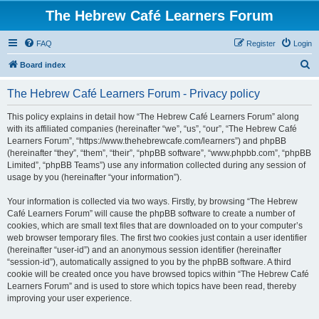
The Hebrew Café Learners Forum
FAQ
Register
Login
S
Board index
e
The Hebrew Café Learners Forum - Privacy policy
a
r
This policy explains in detail how “The Hebrew Café Learners Forum” along
with its affiliated companies (hereinafter “we”, “us”, “our”, “The Hebrew Café
c
Learners Forum”, “https://www.thehebrewcafe.com/learners”) and phpBB
h
(hereinafter “they”, “them”, “their”, “phpBB software”, “www.phpbb.com”, “phpBB
Limited”, “phpBB Teams”) use any information collected during any session of
usage by you (hereinafter “your information”).
Your information is collected via two ways. Firstly, by browsing “The Hebrew
Café Learners Forum” will cause the phpBB software to create a number of
cookies, which are small text files that are downloaded on to your computer’s
web browser temporary files. The first two cookies just contain a user identifier
(hereinafter “user-id”) and an anonymous session identifier (hereinafter
“session-id”), automatically assigned to you by the phpBB software. A third
cookie will be created once you have browsed topics within “The Hebrew Café
Learners Forum” and is used to store which topics have been read, thereby
improving your user experience.