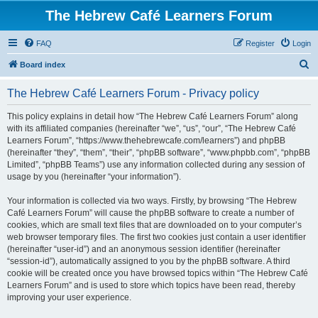
The Hebrew Café Learners Forum
FAQ
Register
Login
S
Board index
e
The Hebrew Café Learners Forum - Privacy policy
a
r
This policy explains in detail how “The Hebrew Café Learners Forum” along
with its affiliated companies (hereinafter “we”, “us”, “our”, “The Hebrew Café
c
Learners Forum”, “https://www.thehebrewcafe.com/learners”) and phpBB
h
(hereinafter “they”, “them”, “their”, “phpBB software”, “www.phpbb.com”, “phpBB
Limited”, “phpBB Teams”) use any information collected during any session of
usage by you (hereinafter “your information”).
Your information is collected via two ways. Firstly, by browsing “The Hebrew
Café Learners Forum” will cause the phpBB software to create a number of
cookies, which are small text files that are downloaded on to your computer’s
web browser temporary files. The first two cookies just contain a user identifier
(hereinafter “user-id”) and an anonymous session identifier (hereinafter
“session-id”), automatically assigned to you by the phpBB software. A third
cookie will be created once you have browsed topics within “The Hebrew Café
Learners Forum” and is used to store which topics have been read, thereby
improving your user experience.