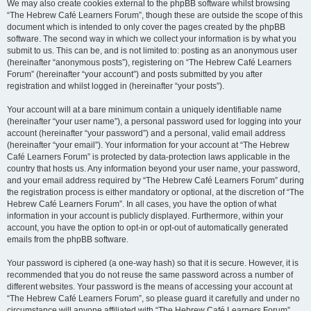
We may also create cookies external to the phpBB software whilst browsing
“The Hebrew Café Learners Forum”, though these are outside the scope of this
document which is intended to only cover the pages created by the phpBB
software. The second way in which we collect your information is by what you
submit to us. This can be, and is not limited to: posting as an anonymous user
(hereinafter “anonymous posts”), registering on “The Hebrew Café Learners
Forum” (hereinafter “your account”) and posts submitted by you after
registration and whilst logged in (hereinafter “your posts”).
Your account will at a bare minimum contain a uniquely identifiable name
(hereinafter “your user name”), a personal password used for logging into your
account (hereinafter “your password”) and a personal, valid email address
(hereinafter “your email”). Your information for your account at “The Hebrew
Café Learners Forum” is protected by data-protection laws applicable in the
country that hosts us. Any information beyond your user name, your password,
and your email address required by “The Hebrew Café Learners Forum” during
the registration process is either mandatory or optional, at the discretion of “The
Hebrew Café Learners Forum”. In all cases, you have the option of what
information in your account is publicly displayed. Furthermore, within your
account, you have the option to opt-in or opt-out of automatically generated
emails from the phpBB software.
Your password is ciphered (a one-way hash) so that it is secure. However, it is
recommended that you do not reuse the same password across a number of
different websites. Your password is the means of accessing your account at
“The Hebrew Café Learners Forum”, so please guard it carefully and under no
circumstance will anyone affiliated with “The Hebrew Café Learners Forum”,