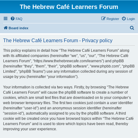
The Hebrew Café Learners Forum
FAQ
Register
Login
S
Board index
e
The Hebrew Café Learners Forum - Privacy policy
a
r
This policy explains in detail how “The Hebrew Café Learners Forum” along
with its affiliated companies (hereinafter “we”, “us”, “our”, “The Hebrew Café
c
Learners Forum”, “https://www.thehebrewcafe.com/learners”) and phpBB
h
(hereinafter “they”, “them”, “their”, “phpBB software”, “www.phpbb.com”, “phpBB
Limited”, “phpBB Teams”) use any information collected during any session of
usage by you (hereinafter “your information”).
Your information is collected via two ways. Firstly, by browsing “The Hebrew
Café Learners Forum” will cause the phpBB software to create a number of
cookies, which are small text files that are downloaded on to your computer’s
web browser temporary files. The first two cookies just contain a user identifier
(hereinafter “user-id”) and an anonymous session identifier (hereinafter
“session-id”), automatically assigned to you by the phpBB software. A third
cookie will be created once you have browsed topics within “The Hebrew Café
Learners Forum” and is used to store which topics have been read, thereby
improving your user experience.