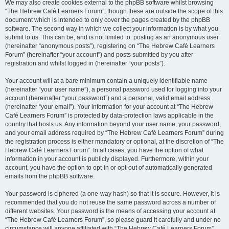
We may also create cookies external to the phpBB software whilst browsing
“The Hebrew Café Learners Forum”, though these are outside the scope of this
document which is intended to only cover the pages created by the phpBB
software. The second way in which we collect your information is by what you
submit to us. This can be, and is not limited to: posting as an anonymous user
(hereinafter “anonymous posts”), registering on “The Hebrew Café Learners
Forum” (hereinafter “your account”) and posts submitted by you after
registration and whilst logged in (hereinafter “your posts”).
Your account will at a bare minimum contain a uniquely identifiable name
(hereinafter “your user name”), a personal password used for logging into your
account (hereinafter “your password”) and a personal, valid email address
(hereinafter “your email”). Your information for your account at “The Hebrew
Café Learners Forum” is protected by data-protection laws applicable in the
country that hosts us. Any information beyond your user name, your password,
and your email address required by “The Hebrew Café Learners Forum” during
the registration process is either mandatory or optional, at the discretion of “The
Hebrew Café Learners Forum”. In all cases, you have the option of what
information in your account is publicly displayed. Furthermore, within your
account, you have the option to opt-in or opt-out of automatically generated
emails from the phpBB software.
Your password is ciphered (a one-way hash) so that it is secure. However, it is
recommended that you do not reuse the same password across a number of
different websites. Your password is the means of accessing your account at
“The Hebrew Café Learners Forum”, so please guard it carefully and under no
circumstance will anyone affiliated with “The Hebrew Café Learners Forum”,