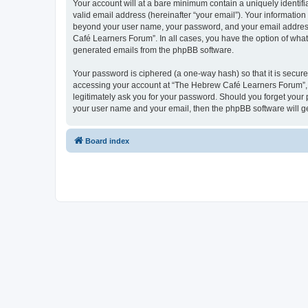
Your account will at a bare minimum contain a uniquely identif
valid email address (hereinafter “your email”). Your informatio
beyond your user name, your password, and your email address 
Café Learners Forum”. In all cases, you have the option of what 
generated emails from the phpBB software.
Your password is ciphered (a one-way hash) so that it is secu
accessing your account at “The Hebrew Café Learners Forum”, s
legitimately ask you for your password. Should you forget your 
your user name and your email, then the phpBB software will g
Board index