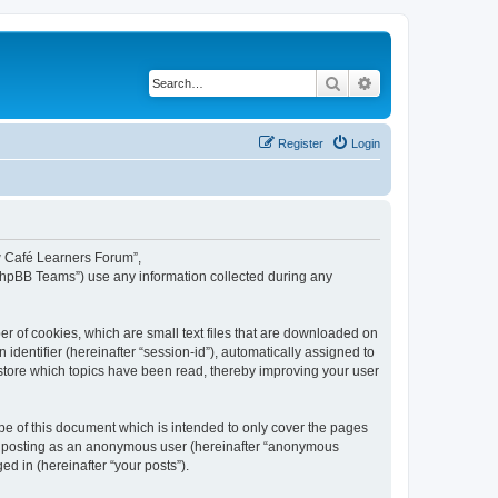
Search
Advanced search
Register
Login
ew Café Learners Forum”,
“phpBB Teams”) use any information collected during any
r of cookies, which are small text files that are downloaded on
identifier (hereinafter “session-id”), automatically assigned to
store which topics have been read, thereby improving your user
e of this document which is intended to only cover the pages
to: posting as an anonymous user (hereinafter “anonymous
d in (hereinafter “your posts”).