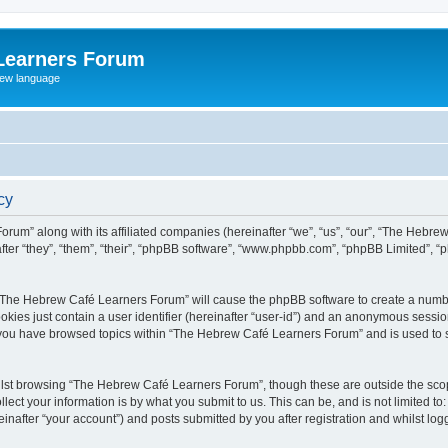
Learners Forum
rew language
cy
rum” along with its affiliated companies (hereinafter “we”, “us”, “our”, “The Hebr
ter “they”, “them”, “their”, “phpBB software”, “www.phpbb.com”, “phpBB Limited”, 
ng “The Hebrew Café Learners Forum” will cause the phpBB software to create a numbe
okies just contain a user identifier (hereinafter “user-id”) and an anonymous session 
e you have browsed topics within “The Hebrew Café Learners Forum” and is used to 
lst browsing “The Hebrew Café Learners Forum”, though these are outside the scop
ect your information is by what you submit to us. This can be, and is not limited 
after “your account”) and posts submitted by you after registration and whilst logge