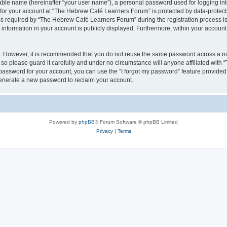
iable name (hereinafter “your user name”), a personal password used for logging in
n for your account at “The Hebrew Café Learners Forum” is protected by data-protecti
required by “The Hebrew Café Learners Forum” during the registration process is e
information in your account is publicly displayed. Furthermore, within your account, 
re. However, it is recommended that you do not reuse the same password across a n
o please guard it carefully and under no circumstance will anyone affiliated with
password for your account, you can use the “I forgot my password” feature provided
enerate a new password to reclaim your account.
Powered by
phpBB
® Forum Software © phpBB Limited
Privacy
|
Terms