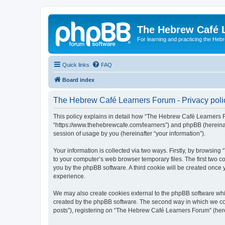
The Hebrew Café 
For learning and practicing the Heb
Quick links
FAQ
Board index
The Hebrew Café Learners Forum - Privacy poli
This policy explains in detail how “The Hebrew Café Learners Fo
“https://www.thehebrewcafe.com/learners”) and phpBB (hereinaf
session of usage by you (hereinafter “your information”).
Your information is collected via two ways. Firstly, by browsi
to your computer’s web browser temporary files. The first two co
you by the phpBB software. A third cookie will be created onc
experience.
We may also create cookies external to the phpBB software whi
created by the phpBB software. The second way in which we coll
posts”), registering on “The Hebrew Café Learners Forum” (herein