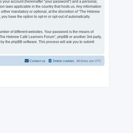
to your account (hereinafter “your password”) and a personal,
on laws applicable in the country that hosts us. Any information
ither mandatory or optional, at the discretion of “The Hebrew
you have the option to opt-in or opt-out of automatically
umber of different websites. Your password is the means of
 “The Hebrew Café Learners Forum”, phpBB or another 3rd party,
 by the phpBB software. This process will ask you to submit
Contact us
Delete cookies
All times are
UTC