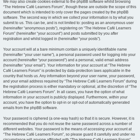
We may also create cookies external to the phpBB software whilst browsing
“The Hebrew Café Learners Forum”, though these are outside the scope of this
document which is intended to only cover the pages created by the phpBB
software. The second way in which we collect your information is by what you
submit to us. This can be, and is not limited to: posting as an anonymous user
(hereinafter “anonymous posts”), registering on “The Hebrew Café Learners
Forum” (hereinafter “your account”) and posts submitted by you after
registration and whilst logged in (hereinafter “your posts”).
Your account will at a bare minimum contain a uniquely identifiable name
(hereinafter “your user name”), a personal password used for logging into your
account (hereinafter “your password”) and a personal, valid email address
(hereinafter “your email”). Your information for your account at “The Hebrew
Café Learners Forum” is protected by data-protection laws applicable in the
country that hosts us. Any information beyond your user name, your password,
and your email address required by “The Hebrew Café Learners Forum” during
the registration process is either mandatory or optional, at the discretion of “The
Hebrew Café Learners Forum”. In all cases, you have the option of what
information in your account is publicly displayed. Furthermore, within your
account, you have the option to opt-in or opt-out of automatically generated
emails from the phpBB software.
Your password is ciphered (a one-way hash) so that it is secure. However, it is
recommended that you do not reuse the same password across a number of
different websites. Your password is the means of accessing your account at
“The Hebrew Café Learners Forum”, so please guard it carefully and under no
circumstance will anyone affiliated with “The Hebrew Café Learners Forum”,