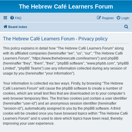
The Hebrew Café Learners Forum
FAQ
Register
Login
S
Board index
e
The Hebrew Café Learners Forum - Privacy policy
a
r
This policy explains in detail how “The Hebrew Café Learners Forum” along
with its affiliated companies (hereinafter “we”, “us”, “our”, “The Hebrew Café
c
Learners Forum”, “https://www.thehebrewcafe.com/learners”) and phpBB
h
(hereinafter “they”, “them”, “their”, “phpBB software”, “www.phpbb.com”, “phpBB
Limited”, “phpBB Teams”) use any information collected during any session of
usage by you (hereinafter “your information”).
Your information is collected via two ways. Firstly, by browsing “The Hebrew
Café Learners Forum” will cause the phpBB software to create a number of
cookies, which are small text files that are downloaded on to your computer’s
web browser temporary files. The first two cookies just contain a user identifier
(hereinafter “user-id”) and an anonymous session identifier (hereinafter
“session-id”), automatically assigned to you by the phpBB software. A third
cookie will be created once you have browsed topics within “The Hebrew Café
Learners Forum” and is used to store which topics have been read, thereby
improving your user experience.