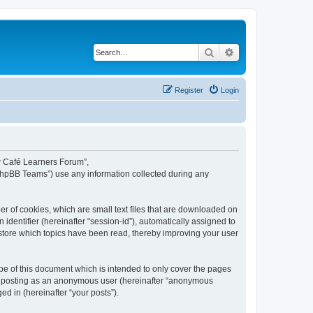
Search
Advanced search
Register
Login
ew Café Learners Forum”,
“phpBB Teams”) use any information collected during any
r of cookies, which are small text files that are downloaded on
identifier (hereinafter “session-id”), automatically assigned to
store which topics have been read, thereby improving your user
e of this document which is intended to only cover the pages
to: posting as an anonymous user (hereinafter “anonymous
d in (hereinafter “your posts”).