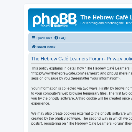
The Hebrew Café 
For learning and practicing the Heb
Quick links
FAQ
Board index
The Hebrew Café Learners Forum - Privacy poli
This policy explains in detail how “The Hebrew Café Learners Fo
“https://www.thehebrewcafe.com/learners”) and phpBB (hereinaf
session of usage by you (hereinafter “your information”).
Your information is collected via two ways. Firstly, by browsi
to your computer’s web browser temporary files. The first two co
you by the phpBB software. A third cookie will be created onc
experience.
We may also create cookies external to the phpBB software whi
created by the phpBB software. The second way in which we coll
posts”), registering on “The Hebrew Café Learners Forum” (herein