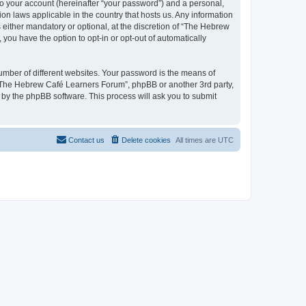
to your account (hereinafter “your password”) and a personal,
on laws applicable in the country that hosts us. Any information
ither mandatory or optional, at the discretion of “The Hebrew
you have the option to opt-in or opt-out of automatically
umber of different websites. Your password is the means of
 “The Hebrew Café Learners Forum”, phpBB or another 3rd party,
 by the phpBB software. This process will ask you to submit
Contact us
Delete cookies
All times are
UTC