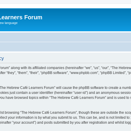
Learners Forum
rew language
cy
rum” along with its affiliated companies (hereinafter “we”, “us”, “our”, “The Hebr
ter “they”, “them”, “their”, “phpBB software”, “www.phpbb.com”, “phpBB Limited”, 
ng “The Hebrew Café Learners Forum” will cause the phpBB software to create a numbe
okies just contain a user identifier (hereinafter “user-id”) and an anonymous session 
e you have browsed topics within “The Hebrew Café Learners Forum” and is used to 
lst browsing “The Hebrew Café Learners Forum”, though these are outside the scop
ect your information is by what you submit to us. This can be, and is not limited 
after “your account”) and posts submitted by you after registration and whilst logge