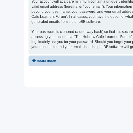
Your account will at a bare minimum contain a uniquely identif
valid email address (hereinafter “your email”). Your informatio
beyond your user name, your password, and your email address 
Café Learners Forum”. In all cases, you have the option of what 
generated emails from the phpBB software.
Your password is ciphered (a one-way hash) so that it is secu
accessing your account at “The Hebrew Café Learners Forum”, s
legitimately ask you for your password. Should you forget your 
your user name and your email, then the phpBB software will g
Board index