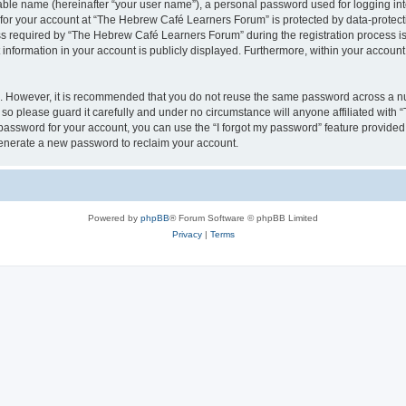
iable name (hereinafter “your user name”), a personal password used for logging in
n for your account at “The Hebrew Café Learners Forum” is protected by data-protecti
required by “The Hebrew Café Learners Forum” during the registration process is e
information in your account is publicly displayed. Furthermore, within your account, 
re. However, it is recommended that you do not reuse the same password across a n
o please guard it carefully and under no circumstance will anyone affiliated with
password for your account, you can use the “I forgot my password” feature provided
enerate a new password to reclaim your account.
Powered by
phpBB
® Forum Software © phpBB Limited
Privacy
|
Terms