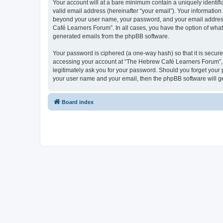
Your account will at a bare minimum contain a uniquely identif
valid email address (hereinafter “your email”). Your informatio
beyond your user name, your password, and your email address 
Café Learners Forum”. In all cases, you have the option of what 
generated emails from the phpBB software.
Your password is ciphered (a one-way hash) so that it is secu
accessing your account at “The Hebrew Café Learners Forum”, s
legitimately ask you for your password. Should you forget your 
your user name and your email, then the phpBB software will g
Board index