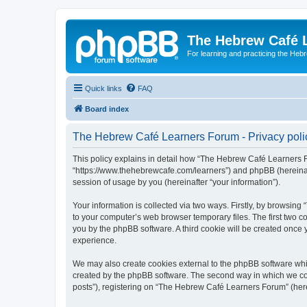
The Hebrew Café 
For learning and practicing the Heb
Quick links
FAQ
Board index
The Hebrew Café Learners Forum - Privacy poli
This policy explains in detail how “The Hebrew Café Learners Fo
“https://www.thehebrewcafe.com/learners”) and phpBB (hereinaf
session of usage by you (hereinafter “your information”).
Your information is collected via two ways. Firstly, by browsi
to your computer’s web browser temporary files. The first two co
you by the phpBB software. A third cookie will be created onc
experience.
We may also create cookies external to the phpBB software whi
created by the phpBB software. The second way in which we coll
posts”), registering on “The Hebrew Café Learners Forum” (herein