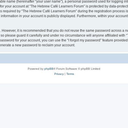
iable name (hereinafter “your user name”), a personal password used for logging in
n for your account at “The Hebrew Café Learners Forum” is protected by data-protecti
required by “The Hebrew Café Learners Forum” during the registration process is e
information in your account is publicly displayed. Furthermore, within your account, 
re. However, it is recommended that you do not reuse the same password across a n
o please guard it carefully and under no circumstance will anyone affiliated with
password for your account, you can use the “I forgot my password” feature provided
enerate a new password to reclaim your account.
Powered by
phpBB
® Forum Software © phpBB Limited
Privacy
|
Terms