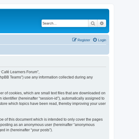
Search
Advanced search
Register
Login
ew Café Learners Forum”,
“phpBB Teams”) use any information collected during any
r of cookies, which are small text files that are downloaded on
identifier (hereinafter “session-id”), automatically assigned to
store which topics have been read, thereby improving your user
e of this document which is intended to only cover the pages
to: posting as an anonymous user (hereinafter “anonymous
d in (hereinafter “your posts”).