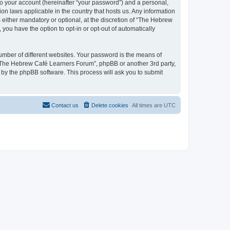
to your account (hereinafter “your password”) and a personal,
on laws applicable in the country that hosts us. Any information
ither mandatory or optional, at the discretion of “The Hebrew
you have the option to opt-in or opt-out of automatically
umber of different websites. Your password is the means of
 “The Hebrew Café Learners Forum”, phpBB or another 3rd party,
 by the phpBB software. This process will ask you to submit
Contact us
Delete cookies
All times are
UTC