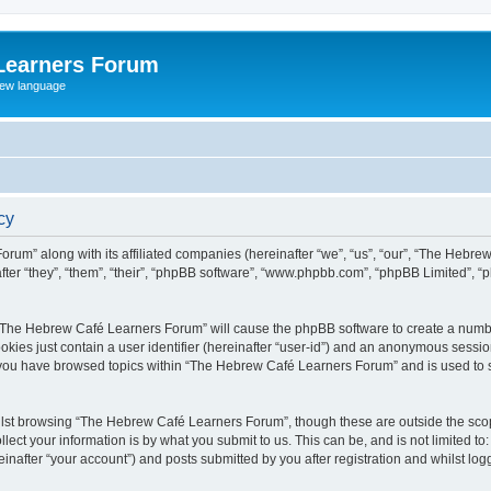
Learners Forum
rew language
cy
rum” along with its affiliated companies (hereinafter “we”, “us”, “our”, “The Hebr
ter “they”, “them”, “their”, “phpBB software”, “www.phpbb.com”, “phpBB Limited”, 
ng “The Hebrew Café Learners Forum” will cause the phpBB software to create a numbe
okies just contain a user identifier (hereinafter “user-id”) and an anonymous session 
e you have browsed topics within “The Hebrew Café Learners Forum” and is used to 
lst browsing “The Hebrew Café Learners Forum”, though these are outside the scop
ect your information is by what you submit to us. This can be, and is not limited 
after “your account”) and posts submitted by you after registration and whilst logge