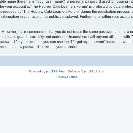
iable name (hereinafter “your user name”), a personal password used for logging in
n for your account at “The Hebrew Café Learners Forum” is protected by data-protecti
required by “The Hebrew Café Learners Forum” during the registration process is e
information in your account is publicly displayed. Furthermore, within your account, 
re. However, it is recommended that you do not reuse the same password across a n
o please guard it carefully and under no circumstance will anyone affiliated with
password for your account, you can use the “I forgot my password” feature provided
enerate a new password to reclaim your account.
Powered by
phpBB
® Forum Software © phpBB Limited
Privacy
|
Terms