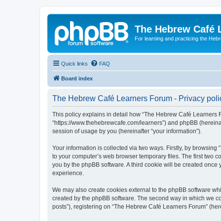
The Hebrew Café 
For learning and practicing the Heb
Quick links
FAQ
Board index
The Hebrew Café Learners Forum - Privacy poli
This policy explains in detail how “The Hebrew Café Learners Fo
“https://www.thehebrewcafe.com/learners”) and phpBB (hereinaf
session of usage by you (hereinafter “your information”).
Your information is collected via two ways. Firstly, by browsi
to your computer’s web browser temporary files. The first two co
you by the phpBB software. A third cookie will be created onc
experience.
We may also create cookies external to the phpBB software whi
created by the phpBB software. The second way in which we coll
posts”), registering on “The Hebrew Café Learners Forum” (herein