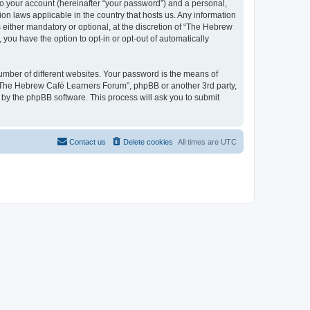
to your account (hereinafter “your password”) and a personal,
on laws applicable in the country that hosts us. Any information
ither mandatory or optional, at the discretion of “The Hebrew
you have the option to opt-in or opt-out of automatically
umber of different websites. Your password is the means of
 “The Hebrew Café Learners Forum”, phpBB or another 3rd party,
 by the phpBB software. This process will ask you to submit
Contact us
Delete cookies
All times are
UTC