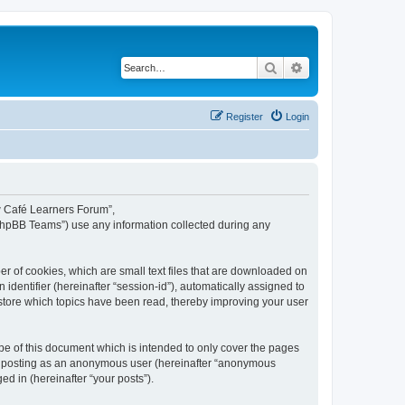
Search
Advanced search
Register
Login
ew Café Learners Forum”,
“phpBB Teams”) use any information collected during any
r of cookies, which are small text files that are downloaded on
identifier (hereinafter “session-id”), automatically assigned to
store which topics have been read, thereby improving your user
e of this document which is intended to only cover the pages
to: posting as an anonymous user (hereinafter “anonymous
d in (hereinafter “your posts”).