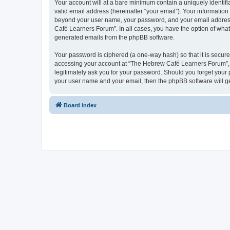
Your account will at a bare minimum contain a uniquely identif
valid email address (hereinafter “your email”). Your informatio
beyond your user name, your password, and your email address 
Café Learners Forum”. In all cases, you have the option of what 
generated emails from the phpBB software.
Your password is ciphered (a one-way hash) so that it is secu
accessing your account at “The Hebrew Café Learners Forum”, s
legitimately ask you for your password. Should you forget your 
your user name and your email, then the phpBB software will g
Board index