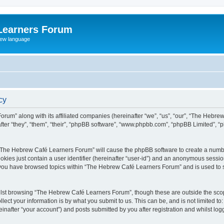
Learners Forum
rew language
cy
rum” along with its affiliated companies (hereinafter “we”, “us”, “our”, “The Hebr
ter “they”, “them”, “their”, “phpBB software”, “www.phpbb.com”, “phpBB Limited”, 
ng “The Hebrew Café Learners Forum” will cause the phpBB software to create a numbe
okies just contain a user identifier (hereinafter “user-id”) and an anonymous session 
e you have browsed topics within “The Hebrew Café Learners Forum” and is used to 
lst browsing “The Hebrew Café Learners Forum”, though these are outside the scop
ect your information is by what you submit to us. This can be, and is not limited 
after “your account”) and posts submitted by you after registration and whilst logge