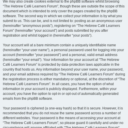
We may also create cookies external to the phpBB software whilst browsing
“The Hebrew Café Learners Forum”, though these are outside the scope of this
document which is intended to only cover the pages created by the phpBB
software. The second way in which we collect your information is by what you
submit to us. This can be, and is not limited to: posting as an anonymous user
(hereinafter “anonymous posts”), registering on “The Hebrew Café Learners
Forum” (hereinafter “your account”) and posts submitted by you after
registration and whilst logged in (hereinafter “your posts”).
Your account will at a bare minimum contain a uniquely identifiable name
(hereinafter “your user name”), a personal password used for logging into your
account (hereinafter “your password”) and a personal, valid email address
(hereinafter “your email”). Your information for your account at “The Hebrew
Café Learners Forum” is protected by data-protection laws applicable in the
country that hosts us. Any information beyond your user name, your password,
and your email address required by “The Hebrew Café Learners Forum” during
the registration process is either mandatory or optional, at the discretion of “The
Hebrew Café Learners Forum”. In all cases, you have the option of what
information in your account is publicly displayed. Furthermore, within your
account, you have the option to opt-in or opt-out of automatically generated
emails from the phpBB software.
Your password is ciphered (a one-way hash) so that it is secure. However, it is
recommended that you do not reuse the same password across a number of
different websites. Your password is the means of accessing your account at
“The Hebrew Café Learners Forum”, so please guard it carefully and under no
circumstance will anyone affiliated with “The Hebrew Café Learners Forum”,