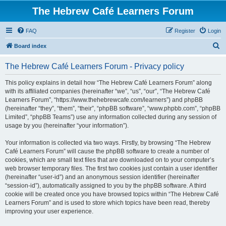
The Hebrew Café Learners Forum
FAQ
Register
Login
S
Board index
e
The Hebrew Café Learners Forum - Privacy policy
a
r
This policy explains in detail how “The Hebrew Café Learners Forum” along
with its affiliated companies (hereinafter “we”, “us”, “our”, “The Hebrew Café
c
Learners Forum”, “https://www.thehebrewcafe.com/learners”) and phpBB
h
(hereinafter “they”, “them”, “their”, “phpBB software”, “www.phpbb.com”, “phpBB
Limited”, “phpBB Teams”) use any information collected during any session of
usage by you (hereinafter “your information”).
Your information is collected via two ways. Firstly, by browsing “The Hebrew
Café Learners Forum” will cause the phpBB software to create a number of
cookies, which are small text files that are downloaded on to your computer’s
web browser temporary files. The first two cookies just contain a user identifier
(hereinafter “user-id”) and an anonymous session identifier (hereinafter
“session-id”), automatically assigned to you by the phpBB software. A third
cookie will be created once you have browsed topics within “The Hebrew Café
Learners Forum” and is used to store which topics have been read, thereby
improving your user experience.