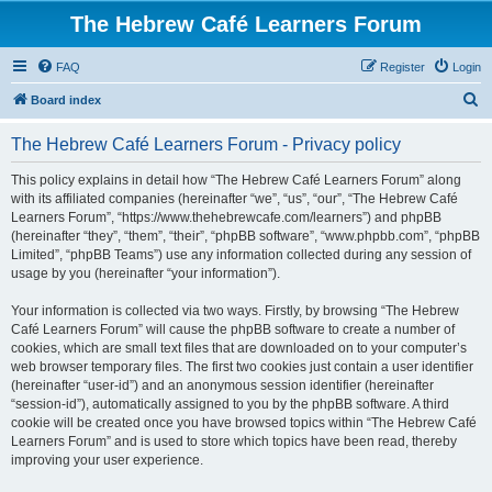
The Hebrew Café Learners Forum
FAQ
Register
Login
S
Board index
e
The Hebrew Café Learners Forum - Privacy policy
a
r
This policy explains in detail how “The Hebrew Café Learners Forum” along
with its affiliated companies (hereinafter “we”, “us”, “our”, “The Hebrew Café
c
Learners Forum”, “https://www.thehebrewcafe.com/learners”) and phpBB
h
(hereinafter “they”, “them”, “their”, “phpBB software”, “www.phpbb.com”, “phpBB
Limited”, “phpBB Teams”) use any information collected during any session of
usage by you (hereinafter “your information”).
Your information is collected via two ways. Firstly, by browsing “The Hebrew
Café Learners Forum” will cause the phpBB software to create a number of
cookies, which are small text files that are downloaded on to your computer’s
web browser temporary files. The first two cookies just contain a user identifier
(hereinafter “user-id”) and an anonymous session identifier (hereinafter
“session-id”), automatically assigned to you by the phpBB software. A third
cookie will be created once you have browsed topics within “The Hebrew Café
Learners Forum” and is used to store which topics have been read, thereby
improving your user experience.