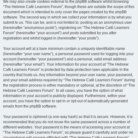
We may also create cookies external to the phpBB software whilst browsing
“The Hebrew Café Learners Forum”, though these are outside the scope of this
document which is intended to only cover the pages created by the phpBB
software. The second way in which we collect your information is by what you
submit to us. This can be, and is not limited to: posting as an anonymous user
(hereinafter “anonymous posts”), registering on “The Hebrew Café Learners
Forum” (hereinafter “your account”) and posts submitted by you after
registration and whilst logged in (hereinafter “your posts”).
Your account will at a bare minimum contain a uniquely identifiable name
(hereinafter “your user name”), a personal password used for logging into your
account (hereinafter “your password”) and a personal, valid email address
(hereinafter “your email”). Your information for your account at “The Hebrew
Café Learners Forum” is protected by data-protection laws applicable in the
country that hosts us. Any information beyond your user name, your password,
and your email address required by “The Hebrew Café Learners Forum” during
the registration process is either mandatory or optional, at the discretion of “The
Hebrew Café Learners Forum”. In all cases, you have the option of what
information in your account is publicly displayed. Furthermore, within your
account, you have the option to opt-in or opt-out of automatically generated
emails from the phpBB software.
Your password is ciphered (a one-way hash) so that it is secure. However, it is
recommended that you do not reuse the same password across a number of
different websites. Your password is the means of accessing your account at
“The Hebrew Café Learners Forum”, so please guard it carefully and under no
circumstance will anyone affiliated with “The Hebrew Café Learners Forum”,