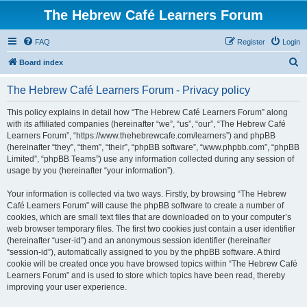
The Hebrew Café Learners Forum
FAQ
Register
Login
S
Board index
e
The Hebrew Café Learners Forum - Privacy policy
a
r
This policy explains in detail how “The Hebrew Café Learners Forum” along
with its affiliated companies (hereinafter “we”, “us”, “our”, “The Hebrew Café
c
Learners Forum”, “https://www.thehebrewcafe.com/learners”) and phpBB
h
(hereinafter “they”, “them”, “their”, “phpBB software”, “www.phpbb.com”, “phpBB
Limited”, “phpBB Teams”) use any information collected during any session of
usage by you (hereinafter “your information”).
Your information is collected via two ways. Firstly, by browsing “The Hebrew
Café Learners Forum” will cause the phpBB software to create a number of
cookies, which are small text files that are downloaded on to your computer’s
web browser temporary files. The first two cookies just contain a user identifier
(hereinafter “user-id”) and an anonymous session identifier (hereinafter
“session-id”), automatically assigned to you by the phpBB software. A third
cookie will be created once you have browsed topics within “The Hebrew Café
Learners Forum” and is used to store which topics have been read, thereby
improving your user experience.