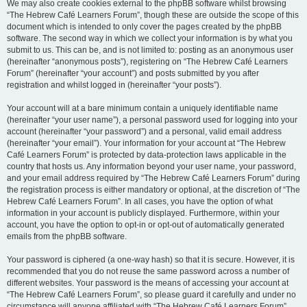
We may also create cookies external to the phpBB software whilst browsing
“The Hebrew Café Learners Forum”, though these are outside the scope of this
document which is intended to only cover the pages created by the phpBB
software. The second way in which we collect your information is by what you
submit to us. This can be, and is not limited to: posting as an anonymous user
(hereinafter “anonymous posts”), registering on “The Hebrew Café Learners
Forum” (hereinafter “your account”) and posts submitted by you after
registration and whilst logged in (hereinafter “your posts”).
Your account will at a bare minimum contain a uniquely identifiable name
(hereinafter “your user name”), a personal password used for logging into your
account (hereinafter “your password”) and a personal, valid email address
(hereinafter “your email”). Your information for your account at “The Hebrew
Café Learners Forum” is protected by data-protection laws applicable in the
country that hosts us. Any information beyond your user name, your password,
and your email address required by “The Hebrew Café Learners Forum” during
the registration process is either mandatory or optional, at the discretion of “The
Hebrew Café Learners Forum”. In all cases, you have the option of what
information in your account is publicly displayed. Furthermore, within your
account, you have the option to opt-in or opt-out of automatically generated
emails from the phpBB software.
Your password is ciphered (a one-way hash) so that it is secure. However, it is
recommended that you do not reuse the same password across a number of
different websites. Your password is the means of accessing your account at
“The Hebrew Café Learners Forum”, so please guard it carefully and under no
circumstance will anyone affiliated with “The Hebrew Café Learners Forum”,