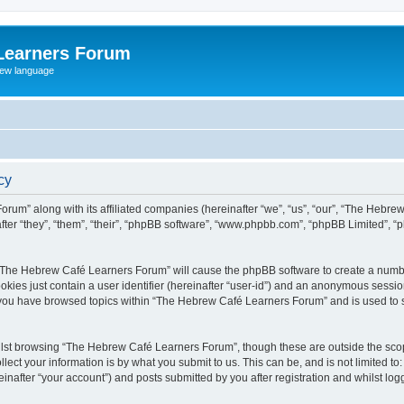
Learners Forum
rew language
cy
rum” along with its affiliated companies (hereinafter “we”, “us”, “our”, “The Hebr
ter “they”, “them”, “their”, “phpBB software”, “www.phpbb.com”, “phpBB Limited”, 
ng “The Hebrew Café Learners Forum” will cause the phpBB software to create a numbe
okies just contain a user identifier (hereinafter “user-id”) and an anonymous session 
e you have browsed topics within “The Hebrew Café Learners Forum” and is used to 
lst browsing “The Hebrew Café Learners Forum”, though these are outside the scop
ect your information is by what you submit to us. This can be, and is not limited 
after “your account”) and posts submitted by you after registration and whilst logge