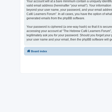
Your account will at a bare minimum contain a uniquely identif
valid email address (hereinafter “your email”). Your informatio
beyond your user name, your password, and your email address 
Café Learners Forum”. In all cases, you have the option of what 
generated emails from the phpBB software.
Your password is ciphered (a one-way hash) so that it is secu
accessing your account at “The Hebrew Café Learners Forum”, s
legitimately ask you for your password. Should you forget your 
your user name and your email, then the phpBB software will g
Board index