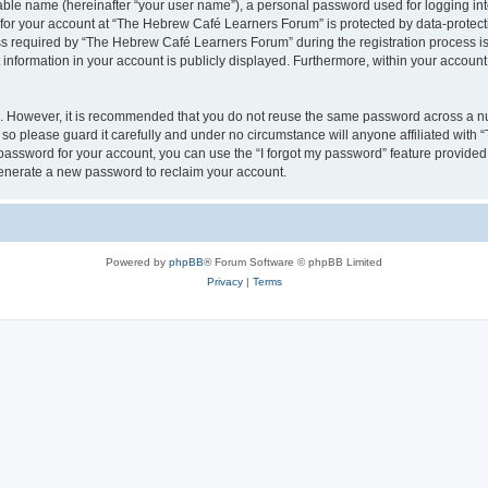
iable name (hereinafter “your user name”), a personal password used for logging in
n for your account at “The Hebrew Café Learners Forum” is protected by data-protecti
required by “The Hebrew Café Learners Forum” during the registration process is e
information in your account is publicly displayed. Furthermore, within your account, 
re. However, it is recommended that you do not reuse the same password across a n
o please guard it carefully and under no circumstance will anyone affiliated with
password for your account, you can use the “I forgot my password” feature provided
enerate a new password to reclaim your account.
Powered by
phpBB
® Forum Software © phpBB Limited
Privacy
|
Terms