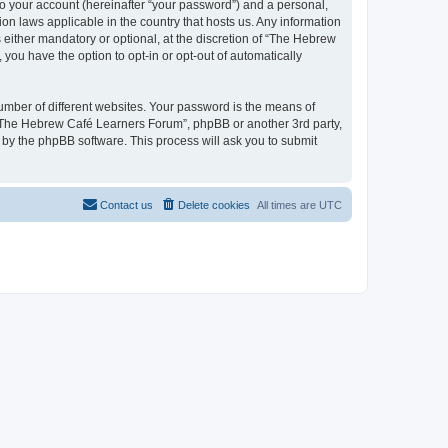
to your account (hereinafter “your password”) and a personal,
on laws applicable in the country that hosts us. Any information
ither mandatory or optional, at the discretion of “The Hebrew
you have the option to opt-in or opt-out of automatically
umber of different websites. Your password is the means of
 “The Hebrew Café Learners Forum”, phpBB or another 3rd party,
 by the phpBB software. This process will ask you to submit
Contact us
Delete cookies
All times are
UTC