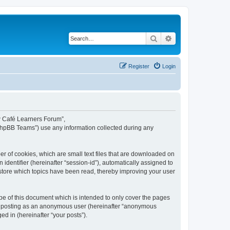
Search
Advanced search
Register
Login
ew Café Learners Forum”,
“phpBB Teams”) use any information collected during any
r of cookies, which are small text files that are downloaded on
identifier (hereinafter “session-id”), automatically assigned to
store which topics have been read, thereby improving your user
e of this document which is intended to only cover the pages
to: posting as an anonymous user (hereinafter “anonymous
d in (hereinafter “your posts”).