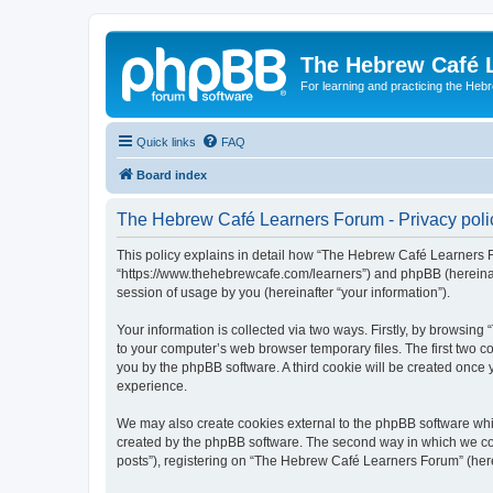
The Hebrew Café 
For learning and practicing the Heb
Quick links
FAQ
Board index
The Hebrew Café Learners Forum - Privacy poli
This policy explains in detail how “The Hebrew Café Learners Fo
“https://www.thehebrewcafe.com/learners”) and phpBB (hereinaf
session of usage by you (hereinafter “your information”).
Your information is collected via two ways. Firstly, by browsi
to your computer’s web browser temporary files. The first two co
you by the phpBB software. A third cookie will be created onc
experience.
We may also create cookies external to the phpBB software whi
created by the phpBB software. The second way in which we coll
posts”), registering on “The Hebrew Café Learners Forum” (herein