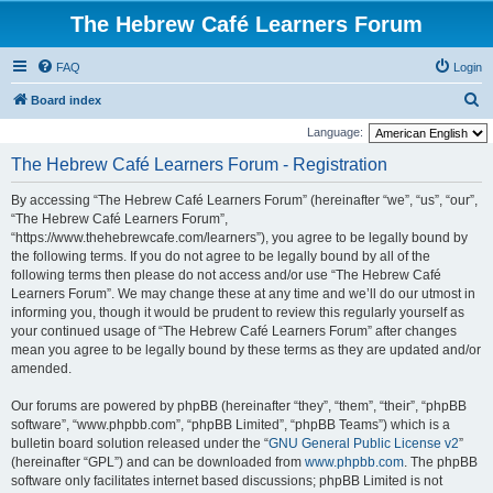
The Hebrew Café Learners Forum
FAQ
Login
S
Board index
e
Language:
a
The Hebrew Café Learners Forum - Registration
r
By accessing “The Hebrew Café Learners Forum” (hereinafter “we”, “us”, “our”,
c
“The Hebrew Café Learners Forum”,
h
“https://www.thehebrewcafe.com/learners”), you agree to be legally bound by
the following terms. If you do not agree to be legally bound by all of the
following terms then please do not access and/or use “The Hebrew Café
Learners Forum”. We may change these at any time and we’ll do our utmost in
informing you, though it would be prudent to review this regularly yourself as
your continued usage of “The Hebrew Café Learners Forum” after changes
mean you agree to be legally bound by these terms as they are updated and/or
amended.
Our forums are powered by phpBB (hereinafter “they”, “them”, “their”, “phpBB
software”, “www.phpbb.com”, “phpBB Limited”, “phpBB Teams”) which is a
bulletin board solution released under the “
GNU General Public License v2
”
(hereinafter “GPL”) and can be downloaded from
www.phpbb.com
. The phpBB
software only facilitates internet based discussions; phpBB Limited is not