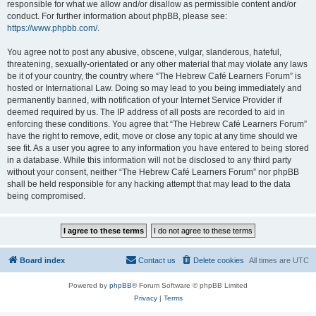
responsible for what we allow and/or disallow as permissible content and/or
conduct. For further information about phpBB, please see:
https://www.phpbb.com/
.
You agree not to post any abusive, obscene, vulgar, slanderous, hateful,
threatening, sexually-orientated or any other material that may violate any laws
be it of your country, the country where “The Hebrew Café Learners Forum” is
hosted or International Law. Doing so may lead to you being immediately and
permanently banned, with notification of your Internet Service Provider if
deemed required by us. The IP address of all posts are recorded to aid in
enforcing these conditions. You agree that “The Hebrew Café Learners Forum”
have the right to remove, edit, move or close any topic at any time should we
see fit. As a user you agree to any information you have entered to being stored
in a database. While this information will not be disclosed to any third party
without your consent, neither “The Hebrew Café Learners Forum” nor phpBB
shall be held responsible for any hacking attempt that may lead to the data
being compromised.
Board index
Contact us
Delete cookies
All times are
UTC
Powered by
phpBB
® Forum Software © phpBB Limited
Privacy
|
Terms