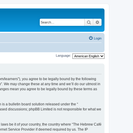
Search
Advanced search
Login
Language:
/learners”), you agree to be legally bound by the following
m”. We may change these at any time and we’ll do our utmost in
changes mean you agree to be legally bound by these terms as
s a bulletin board solution released under the “
 based discussions; phpBB Limited is not responsible for what we
y laws be it of your country, the country where “The Hebrew Café
ernet Service Provider if deemed required by us. The IP