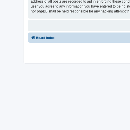
address of all posts are recorded to aid in enforcing these con
user you agree to any information you have entered to being sto
nor phpBB shall be held responsible for any hacking attempt t
Board index