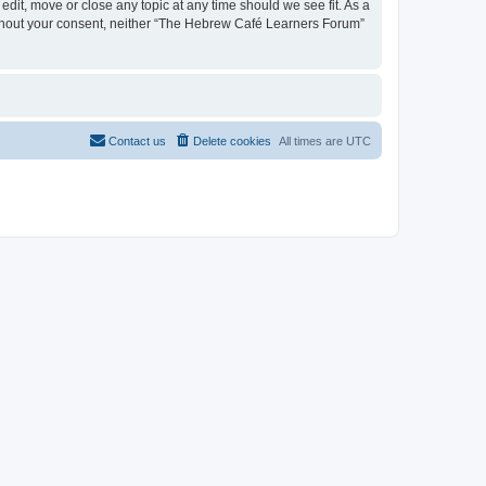
dit, move or close any topic at any time should we see fit. As a
 without your consent, neither “The Hebrew Café Learners Forum”
Contact us
Delete cookies
All times are
UTC