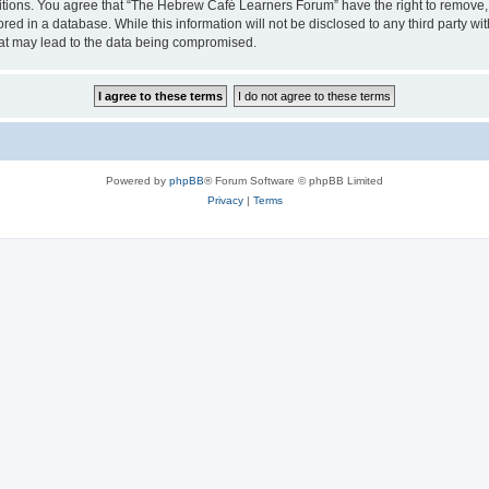
ditions. You agree that “The Hebrew Café Learners Forum” have the right to remove, e
red in a database. While this information will not be disclosed to any third party
hat may lead to the data being compromised.
Powered by
phpBB
® Forum Software © phpBB Limited
Privacy
|
Terms