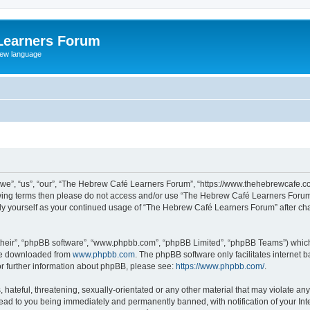
Learners Forum
rew language
e”, “us”, “our”, “The Hebrew Café Learners Forum”, “https://www.thehebrewcafe.com
ollowing terms then please do not access and/or use “The Hebrew Café Learners Foru
larly yourself as your continued usage of “The Hebrew Café Learners Forum” after 
their”, “phpBB software”, “www.phpbb.com”, “phpBB Limited”, “phpBB Teams”) which i
 be downloaded from
www.phpbb.com
. The phpBB software only facilitates internet
or further information about phpBB, please see:
https://www.phpbb.com/
.
 hateful, threatening, sexually-orientated or any other material that may violate an
ead to you being immediately and permanently banned, with notification of your Int