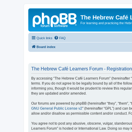
The Hebrew Café 
For learning and practicing the Heb
Quick links
FAQ
Board index
The Hebrew Café Learners Forum - Registration
By accessing “The Hebrew Café Learners Forum” (hereinafter “w
terms. If you do not agree to be legally bound by all of the f
informing you, though it would be prudent to review this regu
they are updated and/or amended.
Our forums are powered by phpBB (hereinafter “they”, “them”, “
GNU General Public License v2
” (hereinafter “GPL”) and can
allow and/or disallow as permissible content and/or conduct. F
You agree not to post any abusive, obscene, vulgar, slanderous,
Learners Forum” is hosted or International Law. Doing so may l