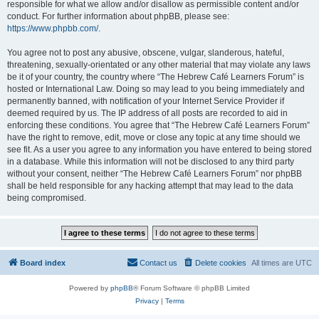
responsible for what we allow and/or disallow as permissible content and/or
conduct. For further information about phpBB, please see:
https://www.phpbb.com/
.
You agree not to post any abusive, obscene, vulgar, slanderous, hateful,
threatening, sexually-orientated or any other material that may violate any laws
be it of your country, the country where “The Hebrew Café Learners Forum” is
hosted or International Law. Doing so may lead to you being immediately and
permanently banned, with notification of your Internet Service Provider if
deemed required by us. The IP address of all posts are recorded to aid in
enforcing these conditions. You agree that “The Hebrew Café Learners Forum”
have the right to remove, edit, move or close any topic at any time should we
see fit. As a user you agree to any information you have entered to being stored
in a database. While this information will not be disclosed to any third party
without your consent, neither “The Hebrew Café Learners Forum” nor phpBB
shall be held responsible for any hacking attempt that may lead to the data
being compromised.
Board index
Contact us
Delete cookies
All times are
UTC
Powered by
phpBB
® Forum Software © phpBB Limited
Privacy
|
Terms