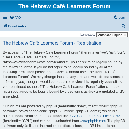
The Hebrew Café Learners Forum
FAQ
Login
S
Board index
e
Language:
a
The Hebrew Café Learners Forum - Registration
r
By accessing “The Hebrew Café Learners Forum” (hereinafter “we”, “us”, “our”,
c
“The Hebrew Café Learners Forum”,
h
“https://www.thehebrewcafe.com/learners”), you agree to be legally bound by
the following terms. If you do not agree to be legally bound by all of the
following terms then please do not access and/or use “The Hebrew Café
Learners Forum”. We may change these at any time and we’ll do our utmost in
informing you, though it would be prudent to review this regularly yourself as
your continued usage of “The Hebrew Café Learners Forum” after changes
mean you agree to be legally bound by these terms as they are updated and/or
amended.
Our forums are powered by phpBB (hereinafter “they”, “them”, “their”, “phpBB
software”, “www.phpbb.com”, “phpBB Limited”, “phpBB Teams”) which is a
bulletin board solution released under the “
GNU General Public License v2
”
(hereinafter “GPL”) and can be downloaded from
www.phpbb.com
. The phpBB
software only facilitates internet based discussions; phpBB Limited is not