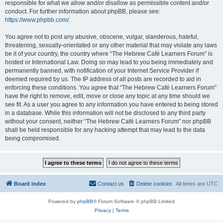
responsible for what we allow and/or disallow as permissible content and/or
conduct. For further information about phpBB, please see:
https://www.phpbb.com/
.
You agree not to post any abusive, obscene, vulgar, slanderous, hateful,
threatening, sexually-orientated or any other material that may violate any laws
be it of your country, the country where “The Hebrew Café Learners Forum” is
hosted or International Law. Doing so may lead to you being immediately and
permanently banned, with notification of your Internet Service Provider if
deemed required by us. The IP address of all posts are recorded to aid in
enforcing these conditions. You agree that “The Hebrew Café Learners Forum”
have the right to remove, edit, move or close any topic at any time should we
see fit. As a user you agree to any information you have entered to being stored
in a database. While this information will not be disclosed to any third party
without your consent, neither “The Hebrew Café Learners Forum” nor phpBB
shall be held responsible for any hacking attempt that may lead to the data
being compromised.
Board index
Contact us
Delete cookies
All times are
UTC
Powered by
phpBB
® Forum Software © phpBB Limited
Privacy
|
Terms