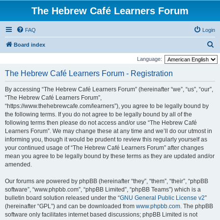
The Hebrew Café Learners Forum
FAQ
Login
S
Board index
e
Language:
a
The Hebrew Café Learners Forum - Registration
r
By accessing “The Hebrew Café Learners Forum” (hereinafter “we”, “us”, “our”,
c
“The Hebrew Café Learners Forum”,
h
“https://www.thehebrewcafe.com/learners”), you agree to be legally bound by
the following terms. If you do not agree to be legally bound by all of the
following terms then please do not access and/or use “The Hebrew Café
Learners Forum”. We may change these at any time and we’ll do our utmost in
informing you, though it would be prudent to review this regularly yourself as
your continued usage of “The Hebrew Café Learners Forum” after changes
mean you agree to be legally bound by these terms as they are updated and/or
amended.
Our forums are powered by phpBB (hereinafter “they”, “them”, “their”, “phpBB
software”, “www.phpbb.com”, “phpBB Limited”, “phpBB Teams”) which is a
bulletin board solution released under the “
GNU General Public License v2
”
(hereinafter “GPL”) and can be downloaded from
www.phpbb.com
. The phpBB
software only facilitates internet based discussions; phpBB Limited is not