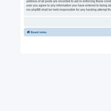
address of all posts are recorded to aid in enforcing these con
user you agree to any information you have entered to being sto
nor phpBB shall be held responsible for any hacking attempt t
Board index