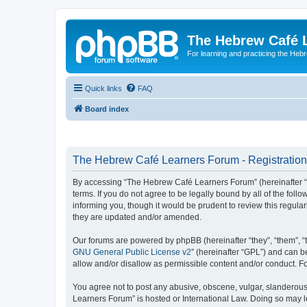
The Hebrew Café 
For learning and practicing the Heb
Quick links
FAQ
Board index
The Hebrew Café Learners Forum - Registration
By accessing “The Hebrew Café Learners Forum” (hereinafter “w
terms. If you do not agree to be legally bound by all of the f
informing you, though it would be prudent to review this regu
they are updated and/or amended.
Our forums are powered by phpBB (hereinafter “they”, “them”, “
GNU General Public License v2
” (hereinafter “GPL”) and can
allow and/or disallow as permissible content and/or conduct. F
You agree not to post any abusive, obscene, vulgar, slanderous,
Learners Forum” is hosted or International Law. Doing so may l