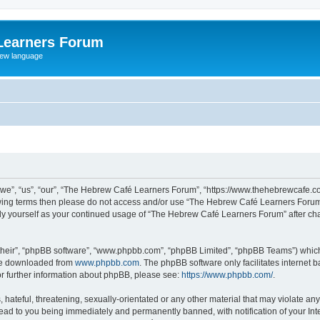
Learners Forum
rew language
e”, “us”, “our”, “The Hebrew Café Learners Forum”, “https://www.thehebrewcafe.com
ollowing terms then please do not access and/or use “The Hebrew Café Learners Foru
larly yourself as your continued usage of “The Hebrew Café Learners Forum” after 
their”, “phpBB software”, “www.phpbb.com”, “phpBB Limited”, “phpBB Teams”) which i
 be downloaded from
www.phpbb.com
. The phpBB software only facilitates internet
or further information about phpBB, please see:
https://www.phpbb.com/
.
 hateful, threatening, sexually-orientated or any other material that may violate an
ead to you being immediately and permanently banned, with notification of your Int