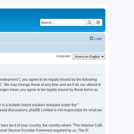
Search
Advanced search
Login
Language:
/learners”), you agree to be legally bound by the following
m”. We may change these at any time and we’ll do our utmost in
changes mean you agree to be legally bound by these terms as
s a bulletin board solution released under the “
 based discussions; phpBB Limited is not responsible for what we
y laws be it of your country, the country where “The Hebrew Café
ernet Service Provider if deemed required by us. The IP