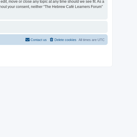
dit, move or close any topic at any time should we see fit. As a
 without your consent, neither “The Hebrew Café Learners Forum”
Contact us
Delete cookies
All times are
UTC