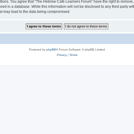
ditions. You agree that “The Hebrew Café Learners Forum” have the right to remove, e
red in a database. While this information will not be disclosed to any third party
hat may lead to the data being compromised.
Powered by
phpBB
® Forum Software © phpBB Limited
Privacy
|
Terms