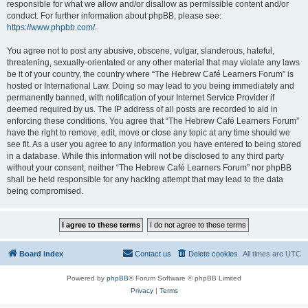
responsible for what we allow and/or disallow as permissible content and/or
conduct. For further information about phpBB, please see:
https://www.phpbb.com/
.
You agree not to post any abusive, obscene, vulgar, slanderous, hateful,
threatening, sexually-orientated or any other material that may violate any laws
be it of your country, the country where “The Hebrew Café Learners Forum” is
hosted or International Law. Doing so may lead to you being immediately and
permanently banned, with notification of your Internet Service Provider if
deemed required by us. The IP address of all posts are recorded to aid in
enforcing these conditions. You agree that “The Hebrew Café Learners Forum”
have the right to remove, edit, move or close any topic at any time should we
see fit. As a user you agree to any information you have entered to being stored
in a database. While this information will not be disclosed to any third party
without your consent, neither “The Hebrew Café Learners Forum” nor phpBB
shall be held responsible for any hacking attempt that may lead to the data
being compromised.
Board index
Contact us
Delete cookies
All times are
UTC
Powered by
phpBB
® Forum Software © phpBB Limited
Privacy
|
Terms