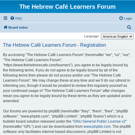
The Hebrew Café Learners Forum
FAQ
Login
S
Board index
e
Language:
a
The Hebrew Café Learners Forum - Registration
r
By accessing “The Hebrew Café Learners Forum” (hereinafter “we”, “us”, “our”,
c
“The Hebrew Café Learners Forum”,
h
“https://www.thehebrewcafe.com/learners”), you agree to be legally bound by
the following terms. If you do not agree to be legally bound by all of the
following terms then please do not access and/or use “The Hebrew Café
Learners Forum”. We may change these at any time and we’ll do our utmost in
informing you, though it would be prudent to review this regularly yourself as
your continued usage of “The Hebrew Café Learners Forum” after changes
mean you agree to be legally bound by these terms as they are updated and/or
amended.
Our forums are powered by phpBB (hereinafter “they”, “them”, “their”, “phpBB
software”, “www.phpbb.com”, “phpBB Limited”, “phpBB Teams”) which is a
bulletin board solution released under the “
GNU General Public License v2
”
(hereinafter “GPL”) and can be downloaded from
www.phpbb.com
. The phpBB
software only facilitates internet based discussions; phpBB Limited is not