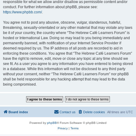
responsible for what we allow and/or disallow as permissible content and/or
conduct. For further information about phpBB, please see:
https://www.phpbb.com/
.
You agree not to post any abusive, obscene, vulgar, slanderous, hateful,
threatening, sexually-orientated or any other material that may violate any laws
be it of your country, the country where “The Hebrew Café Learners Forum” is
hosted or International Law. Doing so may lead to you being immediately and
permanently banned, with notification of your Internet Service Provider if
deemed required by us. The IP address of all posts are recorded to aid in
enforcing these conditions. You agree that “The Hebrew Café Learners Forum”
have the right to remove, edit, move or close any topic at any time should we
see fit. As a user you agree to any information you have entered to being stored
in a database. While this information will not be disclosed to any third party
without your consent, neither “The Hebrew Café Learners Forum” nor phpBB
shall be held responsible for any hacking attempt that may lead to the data
being compromised.
Board index
Contact us
Delete cookies
All times are
UTC
Powered by
phpBB
® Forum Software © phpBB Limited
Privacy
|
Terms