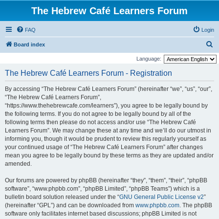
The Hebrew Café Learners Forum
FAQ
Login
S
Board index
e
Language:
a
The Hebrew Café Learners Forum - Registration
r
By accessing “The Hebrew Café Learners Forum” (hereinafter “we”, “us”, “our”,
c
“The Hebrew Café Learners Forum”,
h
“https://www.thehebrewcafe.com/learners”), you agree to be legally bound by
the following terms. If you do not agree to be legally bound by all of the
following terms then please do not access and/or use “The Hebrew Café
Learners Forum”. We may change these at any time and we’ll do our utmost in
informing you, though it would be prudent to review this regularly yourself as
your continued usage of “The Hebrew Café Learners Forum” after changes
mean you agree to be legally bound by these terms as they are updated and/or
amended.
Our forums are powered by phpBB (hereinafter “they”, “them”, “their”, “phpBB
software”, “www.phpbb.com”, “phpBB Limited”, “phpBB Teams”) which is a
bulletin board solution released under the “
GNU General Public License v2
”
(hereinafter “GPL”) and can be downloaded from
www.phpbb.com
. The phpBB
software only facilitates internet based discussions; phpBB Limited is not