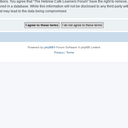
ditions. You agree that “The Hebrew Café Learners Forum” have the right to remove, e
red in a database. While this information will not be disclosed to any third party
hat may lead to the data being compromised.
Powered by
phpBB
® Forum Software © phpBB Limited
Privacy
|
Terms