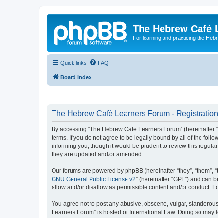
The Hebrew Café 
For learning and practicing the Heb
Quick links
FAQ
Board index
The Hebrew Café Learners Forum - Registration
By accessing “The Hebrew Café Learners Forum” (hereinafter “w
terms. If you do not agree to be legally bound by all of the f
informing you, though it would be prudent to review this regu
they are updated and/or amended.
Our forums are powered by phpBB (hereinafter “they”, “them”, “
GNU General Public License v2
” (hereinafter “GPL”) and can
allow and/or disallow as permissible content and/or conduct. F
You agree not to post any abusive, obscene, vulgar, slanderous,
Learners Forum” is hosted or International Law. Doing so may l