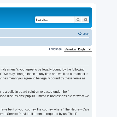
Search
Advanced search
Login
Language:
/learners”), you agree to be legally bound by the following
m”. We may change these at any time and we’ll do our utmost in
changes mean you agree to be legally bound by these terms as
s a bulletin board solution released under the “
 based discussions; phpBB Limited is not responsible for what we
y laws be it of your country, the country where “The Hebrew Café
ernet Service Provider if deemed required by us. The IP