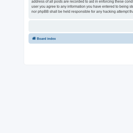
address of all posts are recorded to aid in enforcing these con
user you agree to any information you have entered to being sto
nor phpBB shall be held responsible for any hacking attempt t
Board index