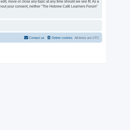
dit, move or close any topic at any time should we see fit. As a
 without your consent, neither “The Hebrew Café Learners Forum”
Contact us
Delete cookies
All times are
UTC