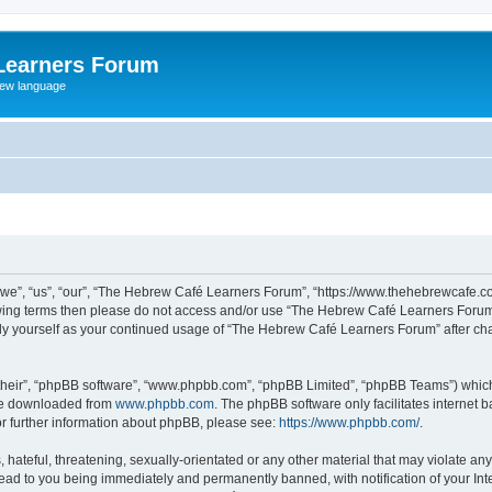
Learners Forum
rew language
e”, “us”, “our”, “The Hebrew Café Learners Forum”, “https://www.thehebrewcafe.com
ollowing terms then please do not access and/or use “The Hebrew Café Learners Foru
larly yourself as your continued usage of “The Hebrew Café Learners Forum” after 
their”, “phpBB software”, “www.phpbb.com”, “phpBB Limited”, “phpBB Teams”) which i
 be downloaded from
www.phpbb.com
. The phpBB software only facilitates internet
or further information about phpBB, please see:
https://www.phpbb.com/
.
 hateful, threatening, sexually-orientated or any other material that may violate an
ead to you being immediately and permanently banned, with notification of your Int