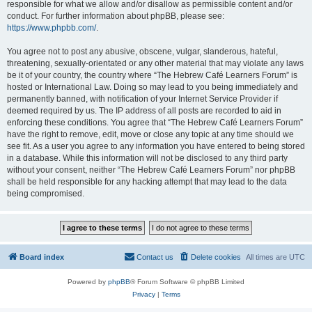
responsible for what we allow and/or disallow as permissible content and/or
conduct. For further information about phpBB, please see:
https://www.phpbb.com/
.
You agree not to post any abusive, obscene, vulgar, slanderous, hateful,
threatening, sexually-orientated or any other material that may violate any laws
be it of your country, the country where “The Hebrew Café Learners Forum” is
hosted or International Law. Doing so may lead to you being immediately and
permanently banned, with notification of your Internet Service Provider if
deemed required by us. The IP address of all posts are recorded to aid in
enforcing these conditions. You agree that “The Hebrew Café Learners Forum”
have the right to remove, edit, move or close any topic at any time should we
see fit. As a user you agree to any information you have entered to being stored
in a database. While this information will not be disclosed to any third party
without your consent, neither “The Hebrew Café Learners Forum” nor phpBB
shall be held responsible for any hacking attempt that may lead to the data
being compromised.
Board index
Contact us
Delete cookies
All times are
UTC
Powered by
phpBB
® Forum Software © phpBB Limited
Privacy
|
Terms