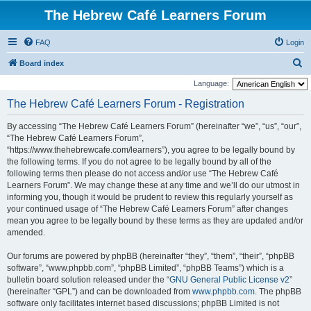
The Hebrew Café Learners Forum
FAQ
Login
S
Board index
e
Language:
a
The Hebrew Café Learners Forum - Registration
r
By accessing “The Hebrew Café Learners Forum” (hereinafter “we”, “us”, “our”,
c
“The Hebrew Café Learners Forum”,
h
“https://www.thehebrewcafe.com/learners”), you agree to be legally bound by
the following terms. If you do not agree to be legally bound by all of the
following terms then please do not access and/or use “The Hebrew Café
Learners Forum”. We may change these at any time and we’ll do our utmost in
informing you, though it would be prudent to review this regularly yourself as
your continued usage of “The Hebrew Café Learners Forum” after changes
mean you agree to be legally bound by these terms as they are updated and/or
amended.
Our forums are powered by phpBB (hereinafter “they”, “them”, “their”, “phpBB
software”, “www.phpbb.com”, “phpBB Limited”, “phpBB Teams”) which is a
bulletin board solution released under the “
GNU General Public License v2
”
(hereinafter “GPL”) and can be downloaded from
www.phpbb.com
. The phpBB
software only facilitates internet based discussions; phpBB Limited is not