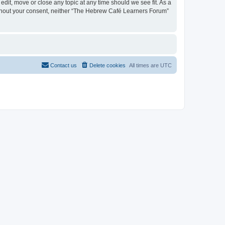
dit, move or close any topic at any time should we see fit. As a
 without your consent, neither “The Hebrew Café Learners Forum”
Contact us
Delete cookies
All times are
UTC