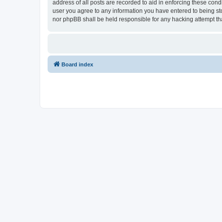
address of all posts are recorded to aid in enforcing these con
user you agree to any information you have entered to being sto
nor phpBB shall be held responsible for any hacking attempt t
Board index