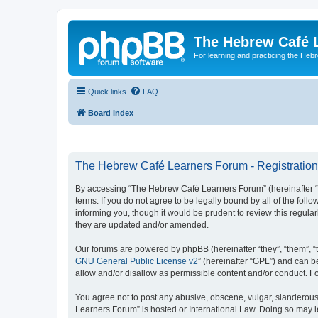
The Hebrew Café 
For learning and practicing the Heb
Quick links
FAQ
Board index
The Hebrew Café Learners Forum - Registration
By accessing “The Hebrew Café Learners Forum” (hereinafter “w
terms. If you do not agree to be legally bound by all of the f
informing you, though it would be prudent to review this regu
they are updated and/or amended.
Our forums are powered by phpBB (hereinafter “they”, “them”, “
GNU General Public License v2
” (hereinafter “GPL”) and can
allow and/or disallow as permissible content and/or conduct. F
You agree not to post any abusive, obscene, vulgar, slanderous,
Learners Forum” is hosted or International Law. Doing so may l