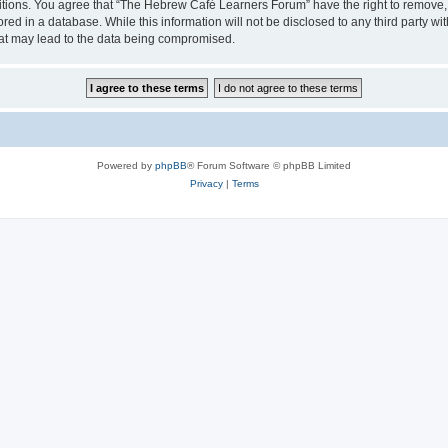
ditions. You agree that “The Hebrew Café Learners Forum” have the right to remove, e
red in a database. While this information will not be disclosed to any third party
hat may lead to the data being compromised.
Powered by
phpBB
® Forum Software © phpBB Limited
Privacy
|
Terms