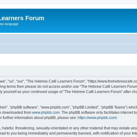
Learners Forum
rew language
e”, “us”, “our”, “The Hebrew Café Learners Forum”, “https://www.thehebrewcafe.com
ollowing terms then please do not access and/or use “The Hebrew Café Learners Foru
larly yourself as your continued usage of “The Hebrew Café Learners Forum” after 
their”, “phpBB software”, “www.phpbb.com”, “phpBB Limited”, “phpBB Teams”) which i
 be downloaded from
www.phpbb.com
. The phpBB software only facilitates internet
or further information about phpBB, please see:
https://www.phpbb.com/
.
 hateful, threatening, sexually-orientated or any other material that may violate an
ead to you being immediately and permanently banned, with notification of your Int