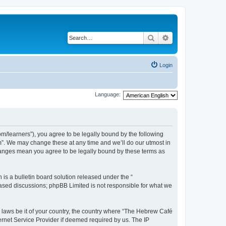
Search
Advanced search
Login
Language:
/learners”), you agree to be legally bound by the following
m”. We may change these at any time and we’ll do our utmost in
changes mean you agree to be legally bound by these terms as
s a bulletin board solution released under the “
 based discussions; phpBB Limited is not responsible for what we
y laws be it of your country, the country where “The Hebrew Café
ernet Service Provider if deemed required by us. The IP