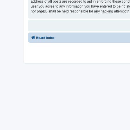
address of all posts are recorded to aid in enforcing these con
user you agree to any information you have entered to being sto
nor phpBB shall be held responsible for any hacking attempt t
Board index