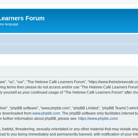
Learners Forum
rew language
e”, “us”, “our”, “The Hebrew Café Learners Forum”, “https://www.thehebrewcafe.com
ollowing terms then please do not access and/or use “The Hebrew Café Learners Foru
larly yourself as your continued usage of “The Hebrew Café Learners Forum” after 
their”, “phpBB software”, “www.phpbb.com”, “phpBB Limited”, “phpBB Teams”) which i
 be downloaded from
www.phpbb.com
. The phpBB software only facilitates internet
or further information about phpBB, please see:
https://www.phpbb.com/
.
 hateful, threatening, sexually-orientated or any other material that may violate an
ead to you being immediately and permanently banned, with notification of your Int