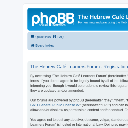
The Hebrew Café 
For learning and practicing the Heb
Quick links
FAQ
Board index
The Hebrew Café Learners Forum - Registration
By accessing “The Hebrew Café Learners Forum” (hereinafter “w
terms. If you do not agree to be legally bound by all of the f
informing you, though it would be prudent to review this regu
they are updated and/or amended.
Our forums are powered by phpBB (hereinafter “they”, “them”, “
GNU General Public License v2
” (hereinafter “GPL”) and can
allow and/or disallow as permissible content and/or conduct. F
You agree not to post any abusive, obscene, vulgar, slanderous,
Learners Forum” is hosted or International Law. Doing so may l