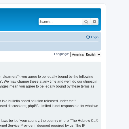
Search
Advanced search
Login
Language:
/learners”), you agree to be legally bound by the following
m”. We may change these at any time and we’ll do our utmost in
changes mean you agree to be legally bound by these terms as
s a bulletin board solution released under the “
 based discussions; phpBB Limited is not responsible for what we
y laws be it of your country, the country where “The Hebrew Café
ernet Service Provider if deemed required by us. The IP