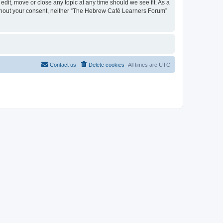
dit, move or close any topic at any time should we see fit. As a
 without your consent, neither “The Hebrew Café Learners Forum”
Contact us
Delete cookies
All times are
UTC