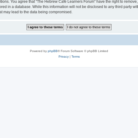
ditions. You agree that “The Hebrew Café Learners Forum” have the right to remove, e
red in a database. While this information will not be disclosed to any third party
hat may lead to the data being compromised.
Powered by
phpBB
® Forum Software © phpBB Limited
Privacy
|
Terms