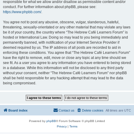
responsible for what we allow and/or disallow as permissible content and/or
conduct. For further information about phpBB, please see:
https://www.phpbb.com/
.
You agree not to post any abusive, obscene, vulgar, slanderous, hateful,
threatening, sexually-orientated or any other material that may violate any laws
be it of your country, the country where “The Hebrew Café Learners Forum” is
hosted or International Law. Doing so may lead to you being immediately and
permanently banned, with notification of your Internet Service Provider if
deemed required by us. The IP address of all posts are recorded to aid in
enforcing these conditions. You agree that “The Hebrew Café Learners Forum”
have the right to remove, edit, move or close any topic at any time should we
see fit. As a user you agree to any information you have entered to being stored
in a database. While this information will not be disclosed to any third party
without your consent, neither “The Hebrew Café Learners Forum” nor phpBB
shall be held responsible for any hacking attempt that may lead to the data
being compromised.
Board index
Contact us
Delete cookies
All times are
UTC
Powered by
phpBB
® Forum Software © phpBB Limited
Privacy
|
Terms