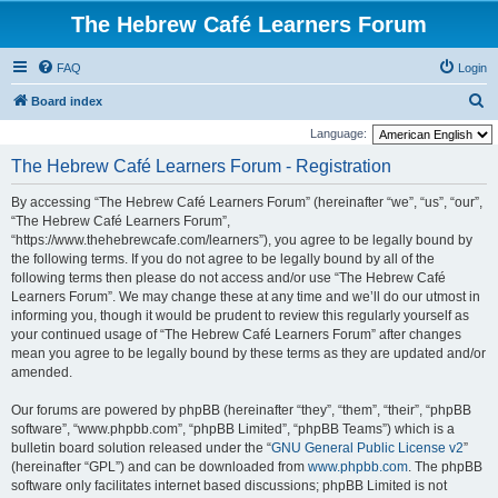
The Hebrew Café Learners Forum
FAQ
Login
S
Board index
e
Language:
a
The Hebrew Café Learners Forum - Registration
r
By accessing “The Hebrew Café Learners Forum” (hereinafter “we”, “us”, “our”,
c
“The Hebrew Café Learners Forum”,
h
“https://www.thehebrewcafe.com/learners”), you agree to be legally bound by
the following terms. If you do not agree to be legally bound by all of the
following terms then please do not access and/or use “The Hebrew Café
Learners Forum”. We may change these at any time and we’ll do our utmost in
informing you, though it would be prudent to review this regularly yourself as
your continued usage of “The Hebrew Café Learners Forum” after changes
mean you agree to be legally bound by these terms as they are updated and/or
amended.
Our forums are powered by phpBB (hereinafter “they”, “them”, “their”, “phpBB
software”, “www.phpbb.com”, “phpBB Limited”, “phpBB Teams”) which is a
bulletin board solution released under the “
GNU General Public License v2
”
(hereinafter “GPL”) and can be downloaded from
www.phpbb.com
. The phpBB
software only facilitates internet based discussions; phpBB Limited is not