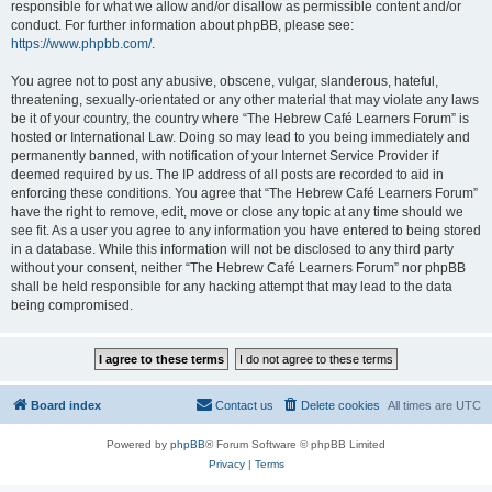
responsible for what we allow and/or disallow as permissible content and/or
conduct. For further information about phpBB, please see:
https://www.phpbb.com/
.
You agree not to post any abusive, obscene, vulgar, slanderous, hateful,
threatening, sexually-orientated or any other material that may violate any laws
be it of your country, the country where “The Hebrew Café Learners Forum” is
hosted or International Law. Doing so may lead to you being immediately and
permanently banned, with notification of your Internet Service Provider if
deemed required by us. The IP address of all posts are recorded to aid in
enforcing these conditions. You agree that “The Hebrew Café Learners Forum”
have the right to remove, edit, move or close any topic at any time should we
see fit. As a user you agree to any information you have entered to being stored
in a database. While this information will not be disclosed to any third party
without your consent, neither “The Hebrew Café Learners Forum” nor phpBB
shall be held responsible for any hacking attempt that may lead to the data
being compromised.
Board index
Contact us
Delete cookies
All times are
UTC
Powered by
phpBB
® Forum Software © phpBB Limited
Privacy
|
Terms