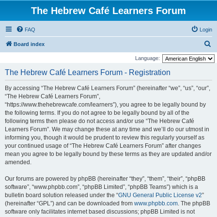
The Hebrew Café Learners Forum
FAQ
Login
S
Board index
e
Language:
a
The Hebrew Café Learners Forum - Registration
r
By accessing “The Hebrew Café Learners Forum” (hereinafter “we”, “us”, “our”,
c
“The Hebrew Café Learners Forum”,
h
“https://www.thehebrewcafe.com/learners”), you agree to be legally bound by
the following terms. If you do not agree to be legally bound by all of the
following terms then please do not access and/or use “The Hebrew Café
Learners Forum”. We may change these at any time and we’ll do our utmost in
informing you, though it would be prudent to review this regularly yourself as
your continued usage of “The Hebrew Café Learners Forum” after changes
mean you agree to be legally bound by these terms as they are updated and/or
amended.
Our forums are powered by phpBB (hereinafter “they”, “them”, “their”, “phpBB
software”, “www.phpbb.com”, “phpBB Limited”, “phpBB Teams”) which is a
bulletin board solution released under the “
GNU General Public License v2
”
(hereinafter “GPL”) and can be downloaded from
www.phpbb.com
. The phpBB
software only facilitates internet based discussions; phpBB Limited is not