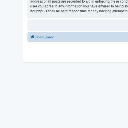
address of all posts are recorded to aid in enforcing these con
user you agree to any information you have entered to being sto
nor phpBB shall be held responsible for any hacking attempt t
Board index