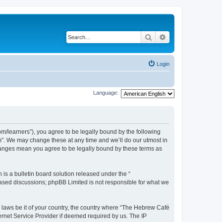
Search
Advanced search
Login
Language:
/learners”), you agree to be legally bound by the following
m”. We may change these at any time and we’ll do our utmost in
changes mean you agree to be legally bound by these terms as
s a bulletin board solution released under the “
 based discussions; phpBB Limited is not responsible for what we
y laws be it of your country, the country where “The Hebrew Café
ernet Service Provider if deemed required by us. The IP