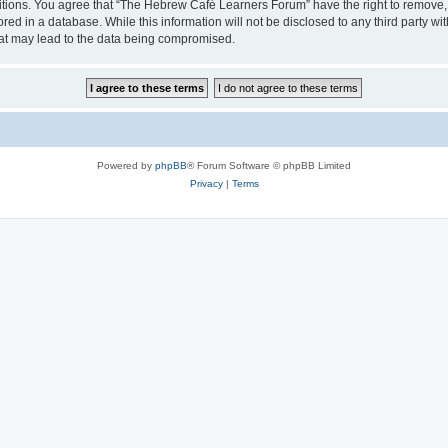
ditions. You agree that “The Hebrew Café Learners Forum” have the right to remove, e
red in a database. While this information will not be disclosed to any third party
hat may lead to the data being compromised.
Powered by
phpBB
® Forum Software © phpBB Limited
Privacy
|
Terms