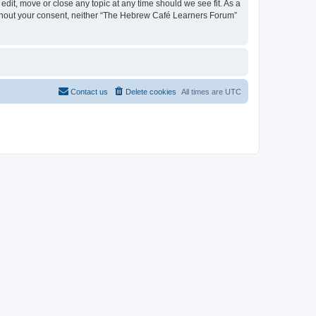
dit, move or close any topic at any time should we see fit. As a
 without your consent, neither “The Hebrew Café Learners Forum”
Contact us
Delete cookies
All times are
UTC