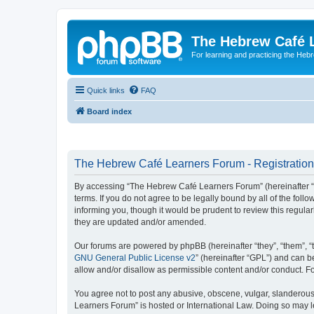
The Hebrew Café 
For learning and practicing the Heb
Quick links
FAQ
Board index
The Hebrew Café Learners Forum - Registration
By accessing “The Hebrew Café Learners Forum” (hereinafter “w
terms. If you do not agree to be legally bound by all of the f
informing you, though it would be prudent to review this regu
they are updated and/or amended.
Our forums are powered by phpBB (hereinafter “they”, “them”, “
GNU General Public License v2
” (hereinafter “GPL”) and can
allow and/or disallow as permissible content and/or conduct. F
You agree not to post any abusive, obscene, vulgar, slanderous,
Learners Forum” is hosted or International Law. Doing so may l