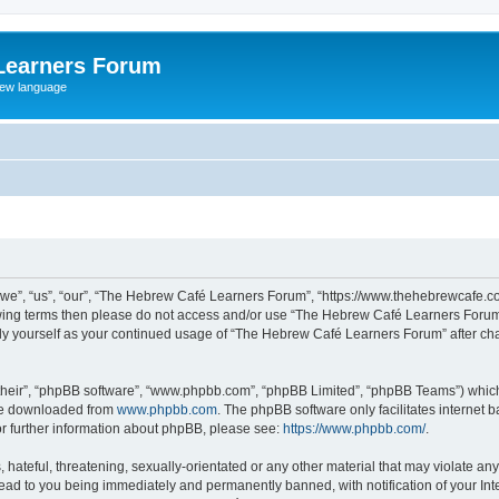
Learners Forum
rew language
e”, “us”, “our”, “The Hebrew Café Learners Forum”, “https://www.thehebrewcafe.com
ollowing terms then please do not access and/or use “The Hebrew Café Learners Foru
larly yourself as your continued usage of “The Hebrew Café Learners Forum” after 
their”, “phpBB software”, “www.phpbb.com”, “phpBB Limited”, “phpBB Teams”) which i
 be downloaded from
www.phpbb.com
. The phpBB software only facilitates internet
or further information about phpBB, please see:
https://www.phpbb.com/
.
 hateful, threatening, sexually-orientated or any other material that may violate an
ead to you being immediately and permanently banned, with notification of your Int