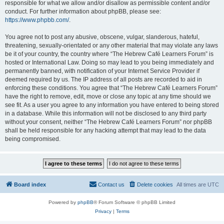
responsible for what we allow and/or disallow as permissible content and/or
conduct. For further information about phpBB, please see:
https://www.phpbb.com/
.
You agree not to post any abusive, obscene, vulgar, slanderous, hateful,
threatening, sexually-orientated or any other material that may violate any laws
be it of your country, the country where “The Hebrew Café Learners Forum” is
hosted or International Law. Doing so may lead to you being immediately and
permanently banned, with notification of your Internet Service Provider if
deemed required by us. The IP address of all posts are recorded to aid in
enforcing these conditions. You agree that “The Hebrew Café Learners Forum”
have the right to remove, edit, move or close any topic at any time should we
see fit. As a user you agree to any information you have entered to being stored
in a database. While this information will not be disclosed to any third party
without your consent, neither “The Hebrew Café Learners Forum” nor phpBB
shall be held responsible for any hacking attempt that may lead to the data
being compromised.
Board index
Contact us
Delete cookies
All times are
UTC
Powered by
phpBB
® Forum Software © phpBB Limited
Privacy
|
Terms