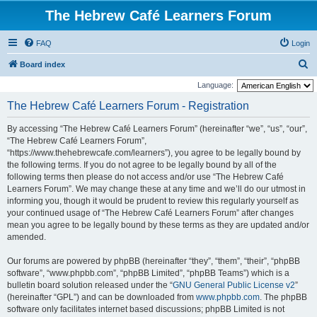
The Hebrew Café Learners Forum
FAQ
Login
S
Board index
e
Language:
a
The Hebrew Café Learners Forum - Registration
r
By accessing “The Hebrew Café Learners Forum” (hereinafter “we”, “us”, “our”,
c
“The Hebrew Café Learners Forum”,
h
“https://www.thehebrewcafe.com/learners”), you agree to be legally bound by
the following terms. If you do not agree to be legally bound by all of the
following terms then please do not access and/or use “The Hebrew Café
Learners Forum”. We may change these at any time and we’ll do our utmost in
informing you, though it would be prudent to review this regularly yourself as
your continued usage of “The Hebrew Café Learners Forum” after changes
mean you agree to be legally bound by these terms as they are updated and/or
amended.
Our forums are powered by phpBB (hereinafter “they”, “them”, “their”, “phpBB
software”, “www.phpbb.com”, “phpBB Limited”, “phpBB Teams”) which is a
bulletin board solution released under the “
GNU General Public License v2
”
(hereinafter “GPL”) and can be downloaded from
www.phpbb.com
. The phpBB
software only facilitates internet based discussions; phpBB Limited is not