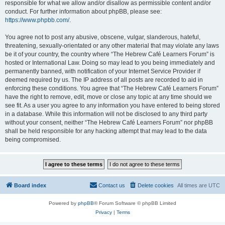
responsible for what we allow and/or disallow as permissible content and/or
conduct. For further information about phpBB, please see:
https://www.phpbb.com/
.
You agree not to post any abusive, obscene, vulgar, slanderous, hateful,
threatening, sexually-orientated or any other material that may violate any laws
be it of your country, the country where “The Hebrew Café Learners Forum” is
hosted or International Law. Doing so may lead to you being immediately and
permanently banned, with notification of your Internet Service Provider if
deemed required by us. The IP address of all posts are recorded to aid in
enforcing these conditions. You agree that “The Hebrew Café Learners Forum”
have the right to remove, edit, move or close any topic at any time should we
see fit. As a user you agree to any information you have entered to being stored
in a database. While this information will not be disclosed to any third party
without your consent, neither “The Hebrew Café Learners Forum” nor phpBB
shall be held responsible for any hacking attempt that may lead to the data
being compromised.
Board index
Contact us
Delete cookies
All times are
UTC
Powered by
phpBB
® Forum Software © phpBB Limited
Privacy
|
Terms