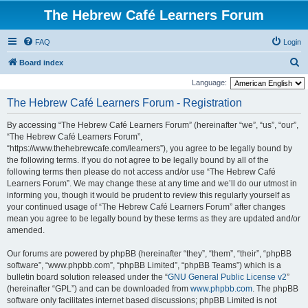
The Hebrew Café Learners Forum
FAQ
Login
S
Board index
e
Language:
a
The Hebrew Café Learners Forum - Registration
r
By accessing “The Hebrew Café Learners Forum” (hereinafter “we”, “us”, “our”,
c
“The Hebrew Café Learners Forum”,
h
“https://www.thehebrewcafe.com/learners”), you agree to be legally bound by
the following terms. If you do not agree to be legally bound by all of the
following terms then please do not access and/or use “The Hebrew Café
Learners Forum”. We may change these at any time and we’ll do our utmost in
informing you, though it would be prudent to review this regularly yourself as
your continued usage of “The Hebrew Café Learners Forum” after changes
mean you agree to be legally bound by these terms as they are updated and/or
amended.
Our forums are powered by phpBB (hereinafter “they”, “them”, “their”, “phpBB
software”, “www.phpbb.com”, “phpBB Limited”, “phpBB Teams”) which is a
bulletin board solution released under the “
GNU General Public License v2
”
(hereinafter “GPL”) and can be downloaded from
www.phpbb.com
. The phpBB
software only facilitates internet based discussions; phpBB Limited is not