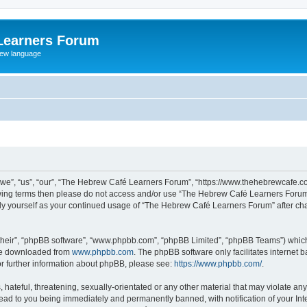
Learners Forum
rew language
e”, “us”, “our”, “The Hebrew Café Learners Forum”, “https://www.thehebrewcafe.com
ollowing terms then please do not access and/or use “The Hebrew Café Learners Foru
larly yourself as your continued usage of “The Hebrew Café Learners Forum” after 
their”, “phpBB software”, “www.phpbb.com”, “phpBB Limited”, “phpBB Teams”) which i
 be downloaded from
www.phpbb.com
. The phpBB software only facilitates internet
or further information about phpBB, please see:
https://www.phpbb.com/
.
 hateful, threatening, sexually-orientated or any other material that may violate an
ead to you being immediately and permanently banned, with notification of your Int