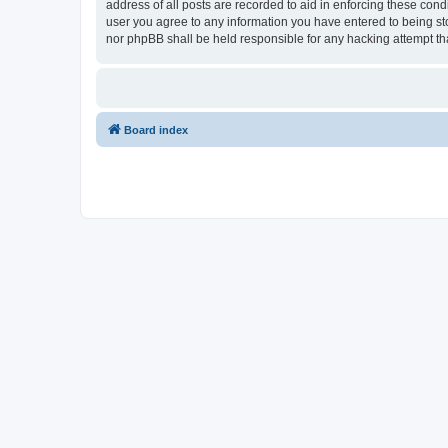
address of all posts are recorded to aid in enforcing these con
user you agree to any information you have entered to being sto
nor phpBB shall be held responsible for any hacking attempt t
Board index