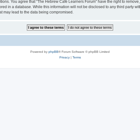
ditions. You agree that “The Hebrew Café Learners Forum” have the right to remove, e
red in a database. While this information will not be disclosed to any third party
hat may lead to the data being compromised.
Powered by
phpBB
® Forum Software © phpBB Limited
Privacy
|
Terms