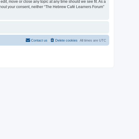
dit, move or close any topic at any time should we see fit. As a
 without your consent, neither “The Hebrew Café Learners Forum”
Contact us
Delete cookies
All times are
UTC