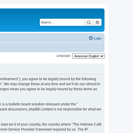
Search
Advanced search
Login
Language:
/learners”), you agree to be legally bound by the following
m”. We may change these at any time and we’ll do our utmost in
changes mean you agree to be legally bound by these terms as
s a bulletin board solution released under the “
 based discussions; phpBB Limited is not responsible for what we
y laws be it of your country, the country where “The Hebrew Café
ernet Service Provider if deemed required by us. The IP