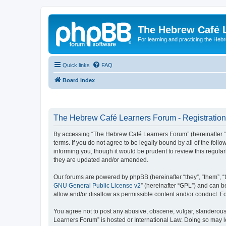
The Hebrew Café 
For learning and practicing the Heb
Quick links
FAQ
Board index
The Hebrew Café Learners Forum - Registration
By accessing “The Hebrew Café Learners Forum” (hereinafter “w
terms. If you do not agree to be legally bound by all of the f
informing you, though it would be prudent to review this regu
they are updated and/or amended.
Our forums are powered by phpBB (hereinafter “they”, “them”, “
GNU General Public License v2
” (hereinafter “GPL”) and can
allow and/or disallow as permissible content and/or conduct. F
You agree not to post any abusive, obscene, vulgar, slanderous,
Learners Forum” is hosted or International Law. Doing so may l