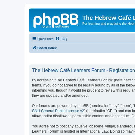
The Hebrew Café 
For learning and practicing the Heb
Quick links
FAQ
Board index
The Hebrew Café Learners Forum - Registration
By accessing “The Hebrew Café Learners Forum” (hereinafter “w
terms. If you do not agree to be legally bound by all of the f
informing you, though it would be prudent to review this regu
they are updated and/or amended.
Our forums are powered by phpBB (hereinafter “they”, “them”, “
GNU General Public License v2
” (hereinafter “GPL”) and can
allow and/or disallow as permissible content and/or conduct. F
You agree not to post any abusive, obscene, vulgar, slanderous,
Learners Forum” is hosted or International Law. Doing so may l