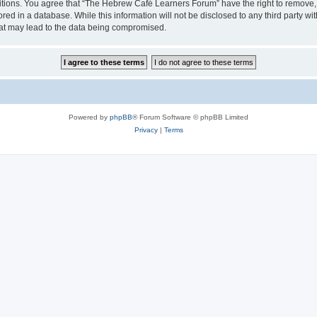
ditions. You agree that “The Hebrew Café Learners Forum” have the right to remove, e
red in a database. While this information will not be disclosed to any third party
hat may lead to the data being compromised.
Powered by
phpBB
® Forum Software © phpBB Limited
Privacy
|
Terms