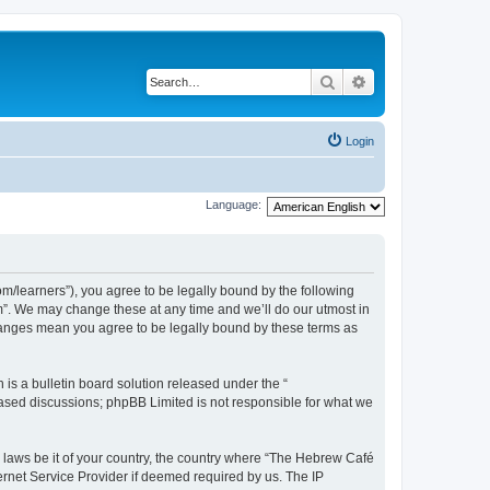
Search
Advanced search
Login
Language:
/learners”), you agree to be legally bound by the following
m”. We may change these at any time and we’ll do our utmost in
changes mean you agree to be legally bound by these terms as
s a bulletin board solution released under the “
 based discussions; phpBB Limited is not responsible for what we
y laws be it of your country, the country where “The Hebrew Café
ernet Service Provider if deemed required by us. The IP