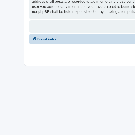
address of all posts are recorded to aid in enforcing these con
user you agree to any information you have entered to being sto
nor phpBB shall be held responsible for any hacking attempt t
Board index