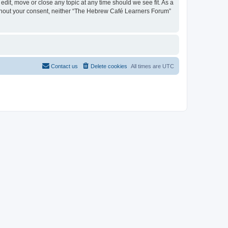
dit, move or close any topic at any time should we see fit. As a
 without your consent, neither “The Hebrew Café Learners Forum”
Contact us
Delete cookies
All times are
UTC