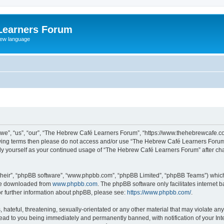
Learners Forum
rew language
e”, “us”, “our”, “The Hebrew Café Learners Forum”, “https://www.thehebrewcafe.com
ollowing terms then please do not access and/or use “The Hebrew Café Learners Foru
larly yourself as your continued usage of “The Hebrew Café Learners Forum” after 
their”, “phpBB software”, “www.phpbb.com”, “phpBB Limited”, “phpBB Teams”) which i
 be downloaded from
www.phpbb.com
. The phpBB software only facilitates internet
or further information about phpBB, please see:
https://www.phpbb.com/
.
 hateful, threatening, sexually-orientated or any other material that may violate an
ead to you being immediately and permanently banned, with notification of your Int