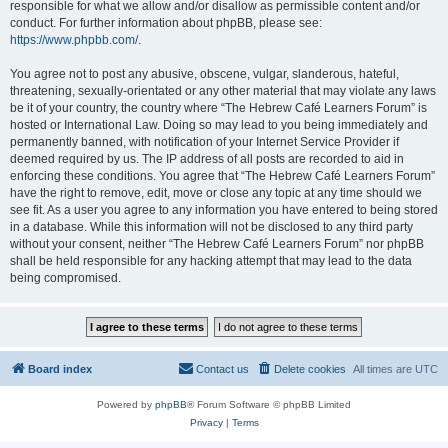
responsible for what we allow and/or disallow as permissible content and/or
conduct. For further information about phpBB, please see:
https://www.phpbb.com/
.
You agree not to post any abusive, obscene, vulgar, slanderous, hateful,
threatening, sexually-orientated or any other material that may violate any laws
be it of your country, the country where “The Hebrew Café Learners Forum” is
hosted or International Law. Doing so may lead to you being immediately and
permanently banned, with notification of your Internet Service Provider if
deemed required by us. The IP address of all posts are recorded to aid in
enforcing these conditions. You agree that “The Hebrew Café Learners Forum”
have the right to remove, edit, move or close any topic at any time should we
see fit. As a user you agree to any information you have entered to being stored
in a database. While this information will not be disclosed to any third party
without your consent, neither “The Hebrew Café Learners Forum” nor phpBB
shall be held responsible for any hacking attempt that may lead to the data
being compromised.
Board index
Contact us
Delete cookies
All times are
UTC
Powered by
phpBB
® Forum Software © phpBB Limited
Privacy
|
Terms