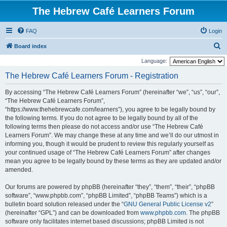
The Hebrew Café Learners Forum
FAQ
Login
S
Board index
e
Language:
a
The Hebrew Café Learners Forum - Registration
r
By accessing “The Hebrew Café Learners Forum” (hereinafter “we”, “us”, “our”,
c
“The Hebrew Café Learners Forum”,
h
“https://www.thehebrewcafe.com/learners”), you agree to be legally bound by
the following terms. If you do not agree to be legally bound by all of the
following terms then please do not access and/or use “The Hebrew Café
Learners Forum”. We may change these at any time and we’ll do our utmost in
informing you, though it would be prudent to review this regularly yourself as
your continued usage of “The Hebrew Café Learners Forum” after changes
mean you agree to be legally bound by these terms as they are updated and/or
amended.
Our forums are powered by phpBB (hereinafter “they”, “them”, “their”, “phpBB
software”, “www.phpbb.com”, “phpBB Limited”, “phpBB Teams”) which is a
bulletin board solution released under the “
GNU General Public License v2
”
(hereinafter “GPL”) and can be downloaded from
www.phpbb.com
. The phpBB
software only facilitates internet based discussions; phpBB Limited is not