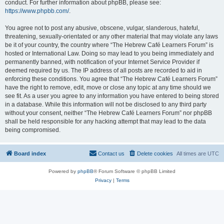
conduct. For further information about phpBB, please see:
https://www.phpbb.com/
.
You agree not to post any abusive, obscene, vulgar, slanderous, hateful,
threatening, sexually-orientated or any other material that may violate any laws
be it of your country, the country where “The Hebrew Café Learners Forum” is
hosted or International Law. Doing so may lead to you being immediately and
permanently banned, with notification of your Internet Service Provider if
deemed required by us. The IP address of all posts are recorded to aid in
enforcing these conditions. You agree that “The Hebrew Café Learners Forum”
have the right to remove, edit, move or close any topic at any time should we
see fit. As a user you agree to any information you have entered to being stored
in a database. While this information will not be disclosed to any third party
without your consent, neither “The Hebrew Café Learners Forum” nor phpBB
shall be held responsible for any hacking attempt that may lead to the data
being compromised.
Board index
Contact us
Delete cookies
All times are
UTC
Powered by
phpBB
® Forum Software © phpBB Limited
Privacy
|
Terms