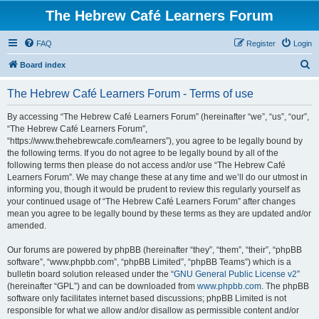
The Hebrew Café Learners Forum
FAQ
Register
Login
S
Board index
e
The Hebrew Café Learners Forum - Terms of use
a
r
By accessing “The Hebrew Café Learners Forum” (hereinafter “we”, “us”, “our”,
“The Hebrew Café Learners Forum”,
c
“https://www.thehebrewcafe.com/learners”), you agree to be legally bound by
h
the following terms. If you do not agree to be legally bound by all of the
following terms then please do not access and/or use “The Hebrew Café
Learners Forum”. We may change these at any time and we’ll do our utmost in
informing you, though it would be prudent to review this regularly yourself as
your continued usage of “The Hebrew Café Learners Forum” after changes
mean you agree to be legally bound by these terms as they are updated and/or
amended.
Our forums are powered by phpBB (hereinafter “they”, “them”, “their”, “phpBB
software”, “www.phpbb.com”, “phpBB Limited”, “phpBB Teams”) which is a
bulletin board solution released under the “
GNU General Public License v2
”
(hereinafter “GPL”) and can be downloaded from
www.phpbb.com
. The phpBB
software only facilitates internet based discussions; phpBB Limited is not
responsible for what we allow and/or disallow as permissible content and/or