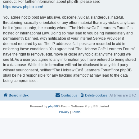
conduct. For further information about phpBB, please see:
https://www.phpbb.com/
.
You agree not to post any abusive, obscene, vulgar, slanderous, hateful,
threatening, sexually-orientated or any other material that may violate any laws
be it of your country, the country where “The Hebrew Café Learners Forum” is
hosted or International Law. Doing so may lead to you being immediately and
permanently banned, with notification of your Internet Service Provider if
deemed required by us. The IP address of all posts are recorded to aid in
enforcing these conditions. You agree that “The Hebrew Café Learners Forum”
have the right to remove, edit, move or close any topic at any time should we
see fit. As a user you agree to any information you have entered to being stored
in a database. While this information will not be disclosed to any third party
without your consent, neither “The Hebrew Café Learners Forum” nor phpBB
shall be held responsible for any hacking attempt that may lead to the data
being compromised.
Board index
Contact us
Delete cookies
All times are
UTC
Powered by
phpBB
® Forum Software © phpBB Limited
Privacy
|
Terms