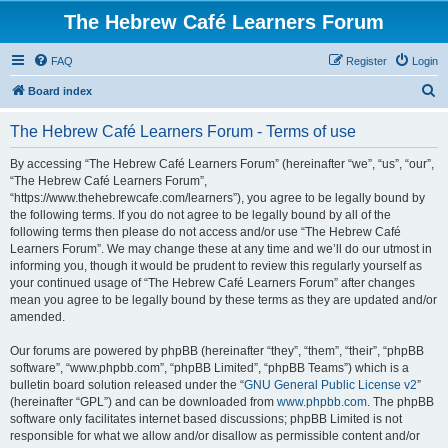
The Hebrew Café Learners Forum
FAQ
Register
Login
S
Board index
e
The Hebrew Café Learners Forum - Terms of use
a
r
By accessing “The Hebrew Café Learners Forum” (hereinafter “we”, “us”, “our”,
“The Hebrew Café Learners Forum”,
c
“https://www.thehebrewcafe.com/learners”), you agree to be legally bound by
h
the following terms. If you do not agree to be legally bound by all of the
following terms then please do not access and/or use “The Hebrew Café
Learners Forum”. We may change these at any time and we’ll do our utmost in
informing you, though it would be prudent to review this regularly yourself as
your continued usage of “The Hebrew Café Learners Forum” after changes
mean you agree to be legally bound by these terms as they are updated and/or
amended.
Our forums are powered by phpBB (hereinafter “they”, “them”, “their”, “phpBB
software”, “www.phpbb.com”, “phpBB Limited”, “phpBB Teams”) which is a
bulletin board solution released under the “
GNU General Public License v2
”
(hereinafter “GPL”) and can be downloaded from
www.phpbb.com
. The phpBB
software only facilitates internet based discussions; phpBB Limited is not
responsible for what we allow and/or disallow as permissible content and/or