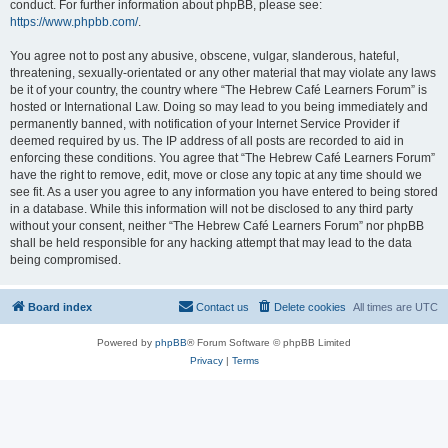
conduct. For further information about phpBB, please see:
https://www.phpbb.com/
.
You agree not to post any abusive, obscene, vulgar, slanderous, hateful,
threatening, sexually-orientated or any other material that may violate any laws
be it of your country, the country where “The Hebrew Café Learners Forum” is
hosted or International Law. Doing so may lead to you being immediately and
permanently banned, with notification of your Internet Service Provider if
deemed required by us. The IP address of all posts are recorded to aid in
enforcing these conditions. You agree that “The Hebrew Café Learners Forum”
have the right to remove, edit, move or close any topic at any time should we
see fit. As a user you agree to any information you have entered to being stored
in a database. While this information will not be disclosed to any third party
without your consent, neither “The Hebrew Café Learners Forum” nor phpBB
shall be held responsible for any hacking attempt that may lead to the data
being compromised.
Board index
Contact us
Delete cookies
All times are
UTC
Powered by
phpBB
® Forum Software © phpBB Limited
Privacy
|
Terms