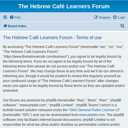
The Hebrew Café Learners Forum
FAQ
Register
Login
S
Board index
e
The Hebrew Café Learners Forum - Terms of use
a
r
By accessing “The Hebrew Café Learners Forum” (hereinafter “we”, “us”, “our”,
“The Hebrew Café Learners Forum”,
c
“https://www.thehebrewcafe.com/learners”), you agree to be legally bound by
h
the following terms. If you do not agree to be legally bound by all of the
following terms then please do not access and/or use “The Hebrew Café
Learners Forum”. We may change these at any time and we’ll do our utmost in
informing you, though it would be prudent to review this regularly yourself as
your continued usage of “The Hebrew Café Learners Forum” after changes
mean you agree to be legally bound by these terms as they are updated and/or
amended.
Our forums are powered by phpBB (hereinafter “they”, “them”, “their”, “phpBB
software”, “www.phpbb.com”, “phpBB Limited”, “phpBB Teams”) which is a
bulletin board solution released under the “
GNU General Public License v2
”
(hereinafter “GPL”) and can be downloaded from
www.phpbb.com
. The phpBB
software only facilitates internet based discussions; phpBB Limited is not
responsible for what we allow and/or disallow as permissible content and/or