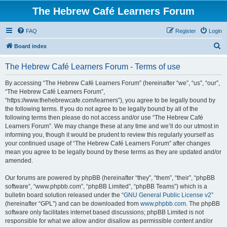
The Hebrew Café Learners Forum
FAQ
Register
Login
S
Board index
e
The Hebrew Café Learners Forum - Terms of use
a
r
By accessing “The Hebrew Café Learners Forum” (hereinafter “we”, “us”, “our”,
“The Hebrew Café Learners Forum”,
c
“https://www.thehebrewcafe.com/learners”), you agree to be legally bound by
h
the following terms. If you do not agree to be legally bound by all of the
following terms then please do not access and/or use “The Hebrew Café
Learners Forum”. We may change these at any time and we’ll do our utmost in
informing you, though it would be prudent to review this regularly yourself as
your continued usage of “The Hebrew Café Learners Forum” after changes
mean you agree to be legally bound by these terms as they are updated and/or
amended.
Our forums are powered by phpBB (hereinafter “they”, “them”, “their”, “phpBB
software”, “www.phpbb.com”, “phpBB Limited”, “phpBB Teams”) which is a
bulletin board solution released under the “
GNU General Public License v2
”
(hereinafter “GPL”) and can be downloaded from
www.phpbb.com
. The phpBB
software only facilitates internet based discussions; phpBB Limited is not
responsible for what we allow and/or disallow as permissible content and/or