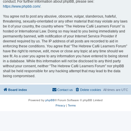
conduct. For further information about phpBB, please see:
https://www.phpbb.com/
.
You agree not to post any abusive, obscene, vulgar, slanderous, hateful,
threatening, sexually-orientated or any other material that may violate any laws
be it of your country, the country where “The Hebrew Café Learners Forum” is
hosted or International Law. Doing so may lead to you being immediately and
permanently banned, with notification of your Internet Service Provider if
deemed required by us. The IP address of all posts are recorded to aid in
enforcing these conditions. You agree that “The Hebrew Café Learners Forum”
have the right to remove, edit, move or close any topic at any time should we
see fit. As a user you agree to any information you have entered to being stored
in a database. While this information will not be disclosed to any third party
without your consent, neither “The Hebrew Café Learners Forum” nor phpBB
shall be held responsible for any hacking attempt that may lead to the data
being compromised.
Board index
Contact us
Delete cookies
All times are
UTC
Powered by
phpBB
® Forum Software © phpBB Limited
Privacy
|
Terms