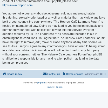
conduct. For further information about phpBB, please see:
https://www.phpbb.com/
.
You agree not to post any abusive, obscene, vulgar, slanderous, hateful,
threatening, sexually-orientated or any other material that may violate any laws
be it of your country, the country where “The Hebrew Café Learners Forum” is
hosted or International Law. Doing so may lead to you being immediately and
permanently banned, with notification of your Internet Service Provider if
deemed required by us. The IP address of all posts are recorded to aid in
enforcing these conditions. You agree that “The Hebrew Café Learners Forum”
have the right to remove, edit, move or close any topic at any time should we
see fit. As a user you agree to any information you have entered to being stored
in a database. While this information will not be disclosed to any third party
without your consent, neither “The Hebrew Café Learners Forum” nor phpBB
shall be held responsible for any hacking attempt that may lead to the data
being compromised.
Board index
Contact us
Delete cookies
All times are
UTC
Powered by
phpBB
® Forum Software © phpBB Limited
Privacy
|
Terms