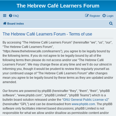
The Hebrew Café Learners Forum
FAQ
Register
Login
S
Board index
e
The Hebrew Café Learners Forum - Terms of use
a
r
By accessing “The Hebrew Café Learners Forum” (hereinafter “we”, “us”, “our”,
“The Hebrew Café Learners Forum”,
c
“https://www.thehebrewcafe.com/learners”), you agree to be legally bound by
h
the following terms. If you do not agree to be legally bound by all of the
following terms then please do not access and/or use “The Hebrew Café
Learners Forum”. We may change these at any time and we’ll do our utmost in
informing you, though it would be prudent to review this regularly yourself as
your continued usage of “The Hebrew Café Learners Forum” after changes
mean you agree to be legally bound by these terms as they are updated and/or
amended.
Our forums are powered by phpBB (hereinafter “they”, “them”, “their”, “phpBB
software”, “www.phpbb.com”, “phpBB Limited”, “phpBB Teams”) which is a
bulletin board solution released under the “
GNU General Public License v2
”
(hereinafter “GPL”) and can be downloaded from
www.phpbb.com
. The phpBB
software only facilitates internet based discussions; phpBB Limited is not
responsible for what we allow and/or disallow as permissible content and/or