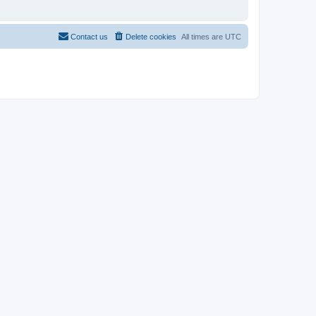
Contact us
Delete cookies
All times are
UTC