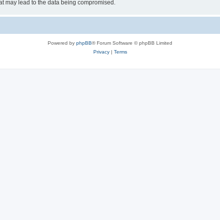
hat may lead to the data being compromised.
Powered by
phpBB
® Forum Software © phpBB Limited
Privacy
|
Terms