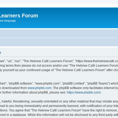
Learners Forum
rew language
e
e”, “us”, “our”, “The Hebrew Café Learners Forum”, “https://www.thehebrewcafe.com
ollowing terms then please do not access and/or use “The Hebrew Café Learners Foru
larly yourself as your continued usage of “The Hebrew Café Learners Forum” after 
their”, “phpBB software”, “www.phpbb.com”, “phpBB Limited”, “phpBB Teams”) which i
 be downloaded from
www.phpbb.com
. The phpBB software only facilitates internet
or further information about phpBB, please see:
https://www.phpbb.com/
.
 hateful, threatening, sexually-orientated or any other material that may violate an
ead to you being immediately and permanently banned, with notification of your Int
ditions. You agree that “The Hebrew Café Learners Forum” have the right to remove, e
red in a database. While this information will not be disclosed to any third party