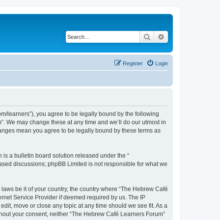
Search
Advanced search
Register
Login
/learners”), you agree to be legally bound by the following
m”. We may change these at any time and we’ll do our utmost in
changes mean you agree to be legally bound by these terms as
s a bulletin board solution released under the “
 based discussions; phpBB Limited is not responsible for what we
y laws be it of your country, the country where “The Hebrew Café
ernet Service Provider if deemed required by us. The IP
dit, move or close any topic at any time should we see fit. As a
 without your consent, neither “The Hebrew Café Learners Forum”