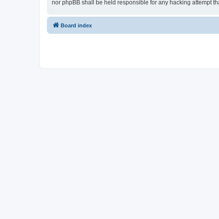
nor phpBB shall be held responsible for any hacking attempt t
Board index