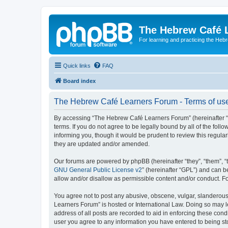
The Hebrew Café 
For learning and practicing the Heb
Quick links
FAQ
Board index
The Hebrew Café Learners Forum - Terms of us
By accessing “The Hebrew Café Learners Forum” (hereinafter “w
terms. If you do not agree to be legally bound by all of the f
informing you, though it would be prudent to review this regu
they are updated and/or amended.
Our forums are powered by phpBB (hereinafter “they”, “them”, “
GNU General Public License v2
” (hereinafter “GPL”) and can
allow and/or disallow as permissible content and/or conduct. F
You agree not to post any abusive, obscene, vulgar, slanderous,
Learners Forum” is hosted or International Law. Doing so may l
address of all posts are recorded to aid in enforcing these con
user you agree to any information you have entered to being sto