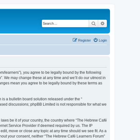
Search
Advanced search
Register
Login
/learners”), you agree to be legally bound by the following
m”. We may change these at any time and we’ll do our utmost in
changes mean you agree to be legally bound by these terms as
s a bulletin board solution released under the “
 based discussions; phpBB Limited is not responsible for what we
y laws be it of your country, the country where “The Hebrew Café
ernet Service Provider if deemed required by us. The IP
dit, move or close any topic at any time should we see fit. As a
 without your consent, neither “The Hebrew Café Learners Forum”