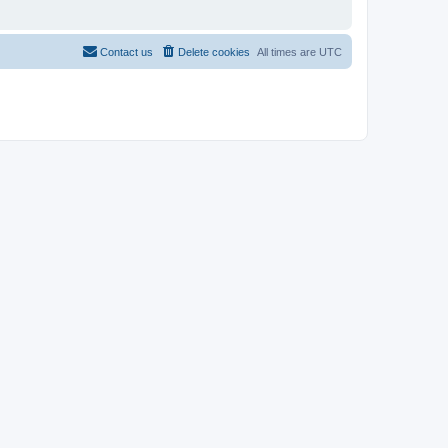
Contact us
Delete cookies
All times are
UTC