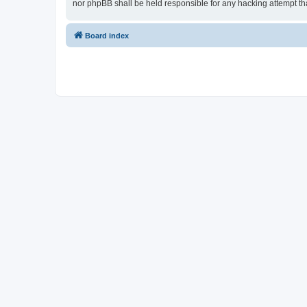
nor phpBB shall be held responsible for any hacking attempt t
Board index