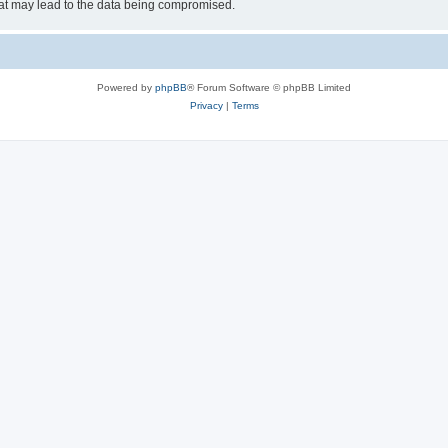
hat may lead to the data being compromised.
Powered by
phpBB
® Forum Software © phpBB Limited
Privacy
|
Terms