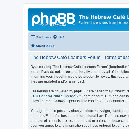
The Hebrew Café 
For learning and practicing the Heb
Quick links
FAQ
Board index
The Hebrew Café Learners Forum - Terms of us
By accessing “The Hebrew Café Learners Forum” (hereinafter “w
terms. If you do not agree to be legally bound by all of the f
informing you, though it would be prudent to review this regu
they are updated and/or amended.
Our forums are powered by phpBB (hereinafter “they”, “them”, “
GNU General Public License v2
” (hereinafter “GPL”) and can
allow and/or disallow as permissible content and/or conduct. F
You agree not to post any abusive, obscene, vulgar, slanderous,
Learners Forum” is hosted or International Law. Doing so may l
address of all posts are recorded to aid in enforcing these con
user you agree to any information you have entered to being sto