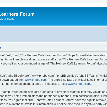
Learners Forum
rew language
e
e”, “us”, “our”, “The Hebrew Café Learners Forum”, “https://www.thehebrewcafe.com
ollowing terms then please do not access and/or use “The Hebrew Café Learners Foru
larly yourself as your continued usage of “The Hebrew Café Learners Forum” after 
their”, “phpBB software”, “www.phpbb.com”, “phpBB Limited”, “phpBB Teams”) which i
 be downloaded from
www.phpbb.com
. The phpBB software only facilitates internet
or further information about phpBB, please see:
https://www.phpbb.com/
.
 hateful, threatening, sexually-orientated or any other material that may violate an
ead to you being immediately and permanently banned, with notification of your Int
ditions. You agree that “The Hebrew Café Learners Forum” have the right to remove, e
red in a database. While this information will not be disclosed to any third party