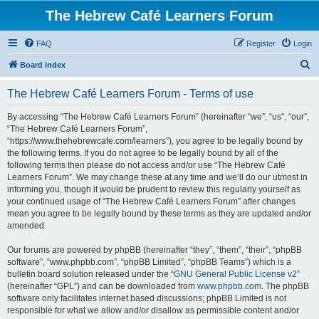
The Hebrew Café Learners Forum
FAQ
Register
Login
S
Board index
e
The Hebrew Café Learners Forum - Terms of use
a
r
By accessing “The Hebrew Café Learners Forum” (hereinafter “we”, “us”, “our”,
“The Hebrew Café Learners Forum”,
c
“https://www.thehebrewcafe.com/learners”), you agree to be legally bound by
h
the following terms. If you do not agree to be legally bound by all of the
following terms then please do not access and/or use “The Hebrew Café
Learners Forum”. We may change these at any time and we’ll do our utmost in
informing you, though it would be prudent to review this regularly yourself as
your continued usage of “The Hebrew Café Learners Forum” after changes
mean you agree to be legally bound by these terms as they are updated and/or
amended.
Our forums are powered by phpBB (hereinafter “they”, “them”, “their”, “phpBB
software”, “www.phpbb.com”, “phpBB Limited”, “phpBB Teams”) which is a
bulletin board solution released under the “
GNU General Public License v2
”
(hereinafter “GPL”) and can be downloaded from
www.phpbb.com
. The phpBB
software only facilitates internet based discussions; phpBB Limited is not
responsible for what we allow and/or disallow as permissible content and/or