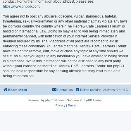
conduct. For further information about phpBB, please see:
https://www.phpbb.com/
.
You agree not to post any abusive, obscene, vulgar, slanderous, hateful,
threatening, sexually-orientated or any other material that may violate any laws
be it of your country, the country where “The Hebrew Café Learners Forum” is
hosted or International Law. Doing so may lead to you being immediately and
permanently banned, with notification of your Internet Service Provider if
deemed required by us. The IP address of all posts are recorded to aid in
enforcing these conditions. You agree that “The Hebrew Café Learners Forum”
have the right to remove, edit, move or close any topic at any time should we
see fit. As a user you agree to any information you have entered to being stored
in a database. While this information will not be disclosed to any third party
without your consent, neither “The Hebrew Café Learners Forum” nor phpBB
shall be held responsible for any hacking attempt that may lead to the data
being compromised.
Board index
Contact us
Delete cookies
All times are
UTC
Powered by
phpBB
® Forum Software © phpBB Limited
Privacy
|
Terms