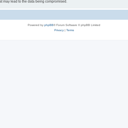
hat may lead to the data being compromised.
Powered by
phpBB
® Forum Software © phpBB Limited
Privacy
|
Terms