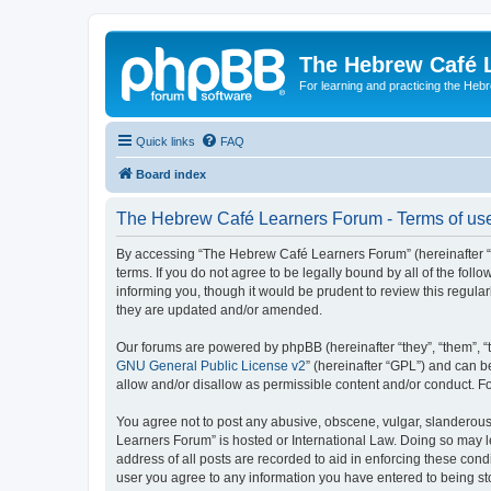
The Hebrew Café 
For learning and practicing the Heb
Quick links
FAQ
Board index
The Hebrew Café Learners Forum - Terms of us
By accessing “The Hebrew Café Learners Forum” (hereinafter “w
terms. If you do not agree to be legally bound by all of the f
informing you, though it would be prudent to review this regu
they are updated and/or amended.
Our forums are powered by phpBB (hereinafter “they”, “them”, “
GNU General Public License v2
” (hereinafter “GPL”) and can
allow and/or disallow as permissible content and/or conduct. F
You agree not to post any abusive, obscene, vulgar, slanderous,
Learners Forum” is hosted or International Law. Doing so may l
address of all posts are recorded to aid in enforcing these con
user you agree to any information you have entered to being sto