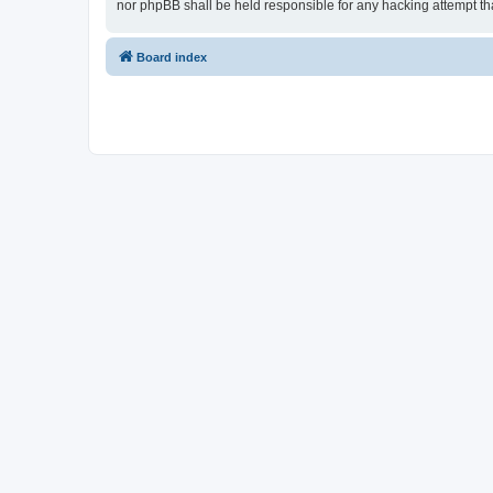
nor phpBB shall be held responsible for any hacking attempt t
Board index