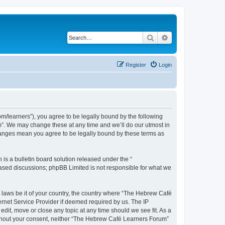
Search
Advanced search
Register
Login
/learners”), you agree to be legally bound by the following
m”. We may change these at any time and we’ll do our utmost in
changes mean you agree to be legally bound by these terms as
s a bulletin board solution released under the “
 based discussions; phpBB Limited is not responsible for what we
y laws be it of your country, the country where “The Hebrew Café
ernet Service Provider if deemed required by us. The IP
dit, move or close any topic at any time should we see fit. As a
 without your consent, neither “The Hebrew Café Learners Forum”