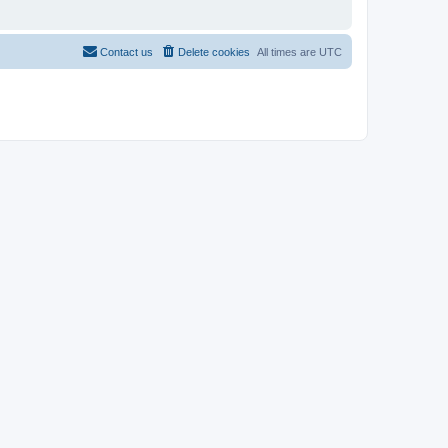
Contact us
Delete cookies
All times are
UTC