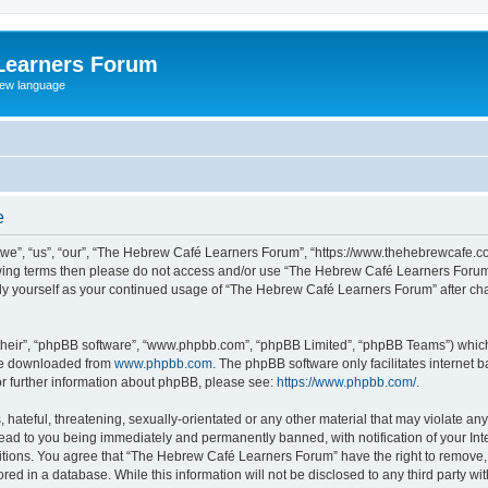
Learners Forum
rew language
e
e”, “us”, “our”, “The Hebrew Café Learners Forum”, “https://www.thehebrewcafe.com
ollowing terms then please do not access and/or use “The Hebrew Café Learners Foru
larly yourself as your continued usage of “The Hebrew Café Learners Forum” after 
their”, “phpBB software”, “www.phpbb.com”, “phpBB Limited”, “phpBB Teams”) which i
 be downloaded from
www.phpbb.com
. The phpBB software only facilitates internet
or further information about phpBB, please see:
https://www.phpbb.com/
.
 hateful, threatening, sexually-orientated or any other material that may violate an
ead to you being immediately and permanently banned, with notification of your Int
ditions. You agree that “The Hebrew Café Learners Forum” have the right to remove, e
red in a database. While this information will not be disclosed to any third party