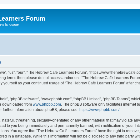
Learners Forum
rew language
e
e”, “us”, “our”, “The Hebrew Café Learners Forum”, “https://www.thehebrewcafe.com
ollowing terms then please do not access and/or use “The Hebrew Café Learners Foru
larly yourself as your continued usage of “The Hebrew Café Learners Forum” after 
their”, “phpBB software”, “www.phpbb.com”, “phpBB Limited”, “phpBB Teams”) which i
 be downloaded from
www.phpbb.com
. The phpBB software only facilitates internet
or further information about phpBB, please see:
https://www.phpbb.com/
.
 hateful, threatening, sexually-orientated or any other material that may violate an
ead to you being immediately and permanently banned, with notification of your Int
ditions. You agree that “The Hebrew Café Learners Forum” have the right to remove, e
red in a database. While this information will not be disclosed to any third party