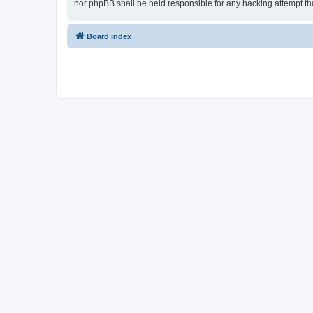
nor phpBB shall be held responsible for any hacking attempt t
Board index