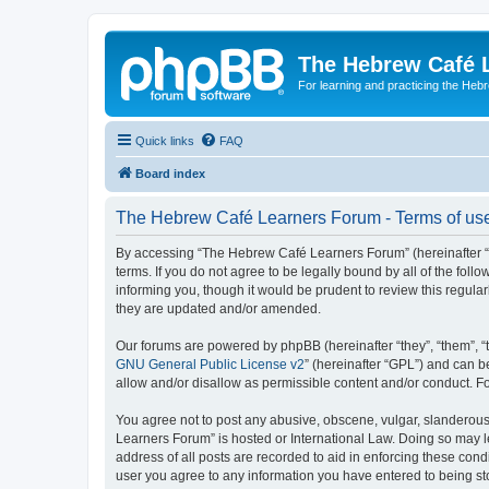
The Hebrew Café 
For learning and practicing the Heb
Quick links
FAQ
Board index
The Hebrew Café Learners Forum - Terms of us
By accessing “The Hebrew Café Learners Forum” (hereinafter “w
terms. If you do not agree to be legally bound by all of the f
informing you, though it would be prudent to review this regu
they are updated and/or amended.
Our forums are powered by phpBB (hereinafter “they”, “them”, “
GNU General Public License v2
” (hereinafter “GPL”) and can
allow and/or disallow as permissible content and/or conduct. F
You agree not to post any abusive, obscene, vulgar, slanderous,
Learners Forum” is hosted or International Law. Doing so may l
address of all posts are recorded to aid in enforcing these con
user you agree to any information you have entered to being sto