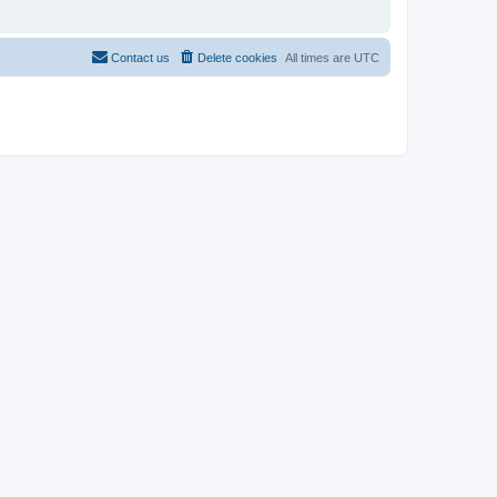
Contact us
Delete cookies
All times are
UTC