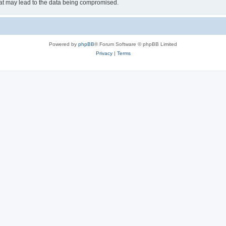
hat may lead to the data being compromised.
Powered by
phpBB
® Forum Software © phpBB Limited
Privacy
|
Terms