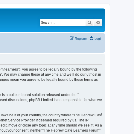
Search
Advanced search
Register
Login
/learners”), you agree to be legally bound by the following
m”. We may change these at any time and we’ll do our utmost in
changes mean you agree to be legally bound by these terms as
s a bulletin board solution released under the “
 based discussions; phpBB Limited is not responsible for what we
y laws be it of your country, the country where “The Hebrew Café
ernet Service Provider if deemed required by us. The IP
dit, move or close any topic at any time should we see fit. As a
 without your consent, neither “The Hebrew Café Learners Forum”