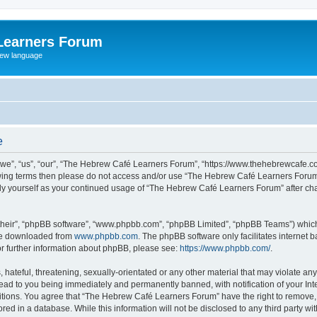
Learners Forum
rew language
e
e”, “us”, “our”, “The Hebrew Café Learners Forum”, “https://www.thehebrewcafe.com
ollowing terms then please do not access and/or use “The Hebrew Café Learners Foru
larly yourself as your continued usage of “The Hebrew Café Learners Forum” after 
their”, “phpBB software”, “www.phpbb.com”, “phpBB Limited”, “phpBB Teams”) which i
 be downloaded from
www.phpbb.com
. The phpBB software only facilitates internet
or further information about phpBB, please see:
https://www.phpbb.com/
.
 hateful, threatening, sexually-orientated or any other material that may violate an
ead to you being immediately and permanently banned, with notification of your Int
ditions. You agree that “The Hebrew Café Learners Forum” have the right to remove, e
red in a database. While this information will not be disclosed to any third party