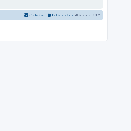
Contact us
Delete cookies
All times are
UTC