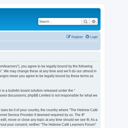
Search
Advanced search
Register
Login
/learners”), you agree to be legally bound by the following
m”. We may change these at any time and we’ll do our utmost in
changes mean you agree to be legally bound by these terms as
s a bulletin board solution released under the “
 based discussions; phpBB Limited is not responsible for what we
y laws be it of your country, the country where “The Hebrew Café
ernet Service Provider if deemed required by us. The IP
dit, move or close any topic at any time should we see fit. As a
 without your consent, neither “The Hebrew Café Learners Forum”