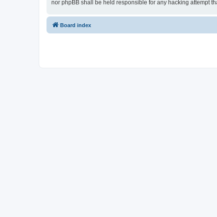
nor phpBB shall be held responsible for any hacking attempt t
Board index