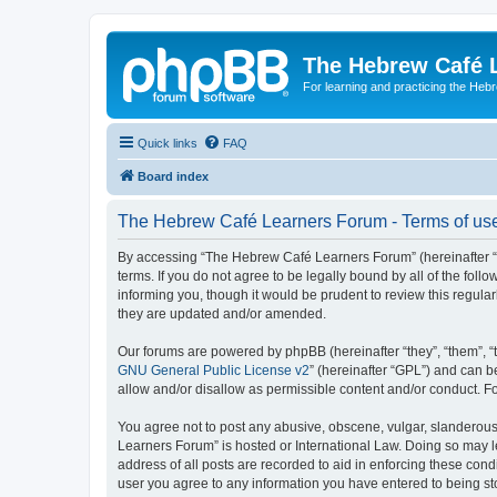
The Hebrew Café 
For learning and practicing the Heb
Quick links
FAQ
Board index
The Hebrew Café Learners Forum - Terms of us
By accessing “The Hebrew Café Learners Forum” (hereinafter “w
terms. If you do not agree to be legally bound by all of the f
informing you, though it would be prudent to review this regu
they are updated and/or amended.
Our forums are powered by phpBB (hereinafter “they”, “them”, “
GNU General Public License v2
” (hereinafter “GPL”) and can
allow and/or disallow as permissible content and/or conduct. F
You agree not to post any abusive, obscene, vulgar, slanderous,
Learners Forum” is hosted or International Law. Doing so may l
address of all posts are recorded to aid in enforcing these con
user you agree to any information you have entered to being sto