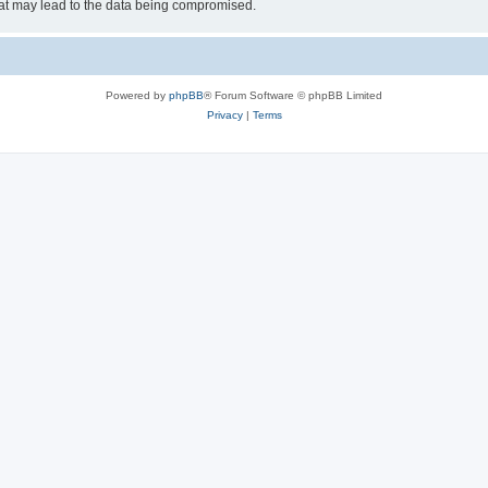
hat may lead to the data being compromised.
Powered by
phpBB
® Forum Software © phpBB Limited
Privacy
|
Terms