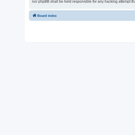
nor phpBB shall be held responsible for any hacking attempt t
Board index