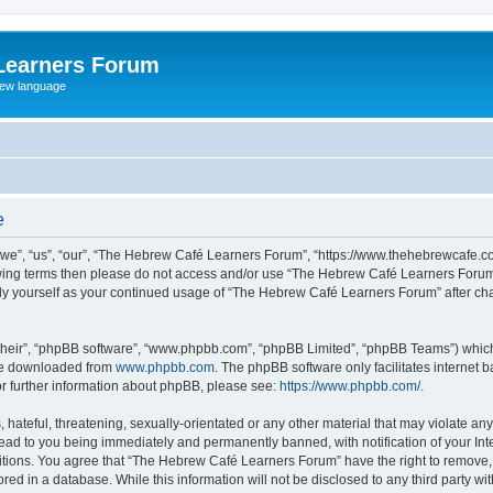
Learners Forum
rew language
e
e”, “us”, “our”, “The Hebrew Café Learners Forum”, “https://www.thehebrewcafe.com
ollowing terms then please do not access and/or use “The Hebrew Café Learners Foru
larly yourself as your continued usage of “The Hebrew Café Learners Forum” after 
their”, “phpBB software”, “www.phpbb.com”, “phpBB Limited”, “phpBB Teams”) which i
 be downloaded from
www.phpbb.com
. The phpBB software only facilitates internet
or further information about phpBB, please see:
https://www.phpbb.com/
.
 hateful, threatening, sexually-orientated or any other material that may violate an
ead to you being immediately and permanently banned, with notification of your Int
ditions. You agree that “The Hebrew Café Learners Forum” have the right to remove, e
red in a database. While this information will not be disclosed to any third party