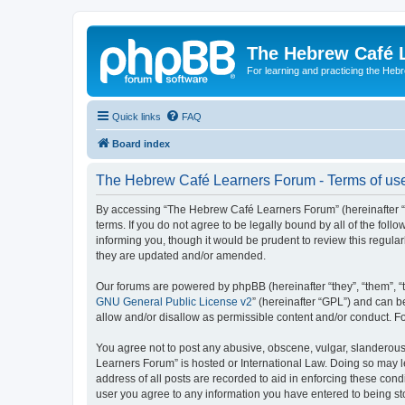
The Hebrew Café 
For learning and practicing the Heb
Quick links
FAQ
Board index
The Hebrew Café Learners Forum - Terms of us
By accessing “The Hebrew Café Learners Forum” (hereinafter “w
terms. If you do not agree to be legally bound by all of the f
informing you, though it would be prudent to review this regu
they are updated and/or amended.
Our forums are powered by phpBB (hereinafter “they”, “them”, “
GNU General Public License v2
” (hereinafter “GPL”) and can
allow and/or disallow as permissible content and/or conduct. F
You agree not to post any abusive, obscene, vulgar, slanderous,
Learners Forum” is hosted or International Law. Doing so may l
address of all posts are recorded to aid in enforcing these con
user you agree to any information you have entered to being sto