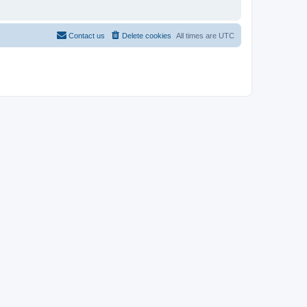
Contact us
Delete cookies
All times are
UTC