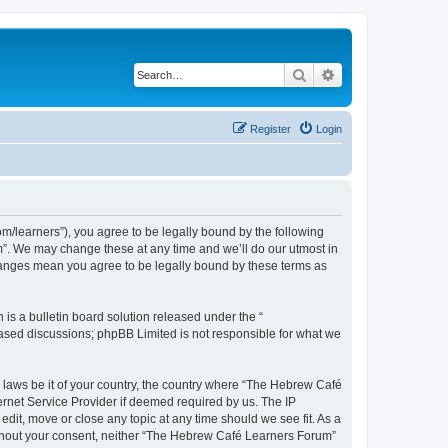
Search
Advanced search
Register
Login
/learners”), you agree to be legally bound by the following
m”. We may change these at any time and we’ll do our utmost in
changes mean you agree to be legally bound by these terms as
s a bulletin board solution released under the “
 based discussions; phpBB Limited is not responsible for what we
y laws be it of your country, the country where “The Hebrew Café
ernet Service Provider if deemed required by us. The IP
dit, move or close any topic at any time should we see fit. As a
 without your consent, neither “The Hebrew Café Learners Forum”