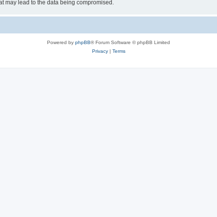
hat may lead to the data being compromised.
Powered by
phpBB
® Forum Software © phpBB Limited
Privacy
|
Terms