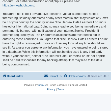
conduct. For further information about phpBB, please see:
https://www.phpbb.com/
.
You agree not to post any abusive, obscene, vulgar, slanderous, hateful,
threatening, sexually-orientated or any other material that may violate any laws
be it of your country, the country where “The Hebrew Café Learners Forum” is
hosted or International Law. Doing so may lead to you being immediately and
permanently banned, with notification of your Internet Service Provider if
deemed required by us. The IP address of all posts are recorded to aid in
enforcing these conditions. You agree that “The Hebrew Café Learners Forum”
have the right to remove, edit, move or close any topic at any time should we
see fit. As a user you agree to any information you have entered to being stored
in a database. While this information will not be disclosed to any third party
without your consent, neither “The Hebrew Café Learners Forum” nor phpBB
shall be held responsible for any hacking attempt that may lead to the data
being compromised.
Board index
Contact us
Delete cookies
All times are
UTC
Powered by
phpBB
® Forum Software © phpBB Limited
Privacy
|
Terms