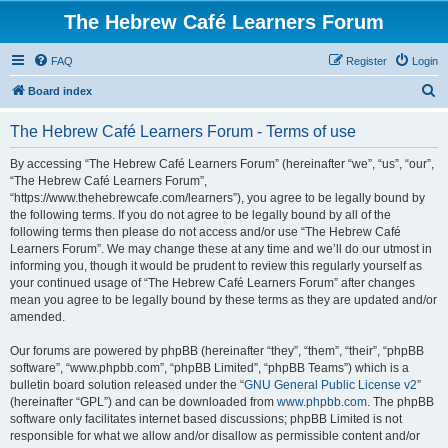
The Hebrew Café Learners Forum
FAQ
Register
Login
S
Board index
e
The Hebrew Café Learners Forum - Terms of use
a
r
By accessing “The Hebrew Café Learners Forum” (hereinafter “we”, “us”, “our”,
“The Hebrew Café Learners Forum”,
c
“https://www.thehebrewcafe.com/learners”), you agree to be legally bound by
h
the following terms. If you do not agree to be legally bound by all of the
following terms then please do not access and/or use “The Hebrew Café
Learners Forum”. We may change these at any time and we’ll do our utmost in
informing you, though it would be prudent to review this regularly yourself as
your continued usage of “The Hebrew Café Learners Forum” after changes
mean you agree to be legally bound by these terms as they are updated and/or
amended.
Our forums are powered by phpBB (hereinafter “they”, “them”, “their”, “phpBB
software”, “www.phpbb.com”, “phpBB Limited”, “phpBB Teams”) which is a
bulletin board solution released under the “
GNU General Public License v2
”
(hereinafter “GPL”) and can be downloaded from
www.phpbb.com
. The phpBB
software only facilitates internet based discussions; phpBB Limited is not
responsible for what we allow and/or disallow as permissible content and/or