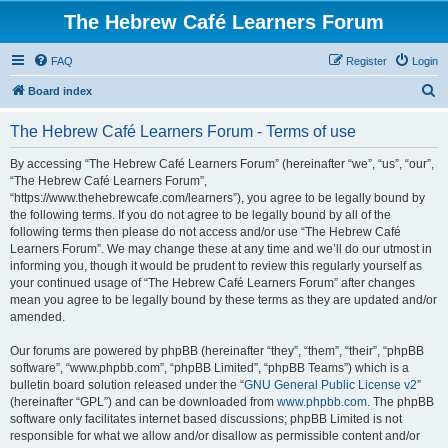
The Hebrew Café Learners Forum
FAQ
Register
Login
S
Board index
e
The Hebrew Café Learners Forum - Terms of use
a
r
By accessing “The Hebrew Café Learners Forum” (hereinafter “we”, “us”, “our”,
“The Hebrew Café Learners Forum”,
c
“https://www.thehebrewcafe.com/learners”), you agree to be legally bound by
h
the following terms. If you do not agree to be legally bound by all of the
following terms then please do not access and/or use “The Hebrew Café
Learners Forum”. We may change these at any time and we’ll do our utmost in
informing you, though it would be prudent to review this regularly yourself as
your continued usage of “The Hebrew Café Learners Forum” after changes
mean you agree to be legally bound by these terms as they are updated and/or
amended.
Our forums are powered by phpBB (hereinafter “they”, “them”, “their”, “phpBB
software”, “www.phpbb.com”, “phpBB Limited”, “phpBB Teams”) which is a
bulletin board solution released under the “
GNU General Public License v2
”
(hereinafter “GPL”) and can be downloaded from
www.phpbb.com
. The phpBB
software only facilitates internet based discussions; phpBB Limited is not
responsible for what we allow and/or disallow as permissible content and/or