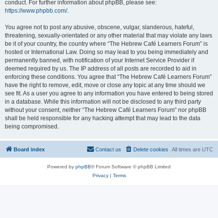
conduct. For further information about phpBB, please see:
https://www.phpbb.com/
.
You agree not to post any abusive, obscene, vulgar, slanderous, hateful,
threatening, sexually-orientated or any other material that may violate any laws
be it of your country, the country where “The Hebrew Café Learners Forum” is
hosted or International Law. Doing so may lead to you being immediately and
permanently banned, with notification of your Internet Service Provider if
deemed required by us. The IP address of all posts are recorded to aid in
enforcing these conditions. You agree that “The Hebrew Café Learners Forum”
have the right to remove, edit, move or close any topic at any time should we
see fit. As a user you agree to any information you have entered to being stored
in a database. While this information will not be disclosed to any third party
without your consent, neither “The Hebrew Café Learners Forum” nor phpBB
shall be held responsible for any hacking attempt that may lead to the data
being compromised.
Board index
Contact us
Delete cookies
All times are
UTC
Powered by
phpBB
® Forum Software © phpBB Limited
Privacy
|
Terms