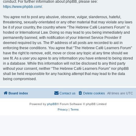
conduct. For further information about phpBB, please see:
https://www.phpbb.com/
.
You agree not to post any abusive, obscene, vulgar, slanderous, hateful,
threatening, sexually-orientated or any other material that may violate any laws
be it of your country, the country where “The Hebrew Café Learners Forum” is
hosted or International Law. Doing so may lead to you being immediately and
permanently banned, with notification of your Internet Service Provider if
deemed required by us. The IP address of all posts are recorded to aid in
enforcing these conditions. You agree that “The Hebrew Café Learners Forum”
have the right to remove, edit, move or close any topic at any time should we
see fit. As a user you agree to any information you have entered to being stored
in a database. While this information will not be disclosed to any third party
without your consent, neither “The Hebrew Café Learners Forum” nor phpBB
shall be held responsible for any hacking attempt that may lead to the data
being compromised.
Board index
Contact us
Delete cookies
All times are
UTC
Powered by
phpBB
® Forum Software © phpBB Limited
Privacy
|
Terms