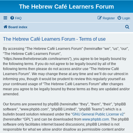
The Hebrew Café Learners Forum
FAQ
Register
Login
S
Board index
e
The Hebrew Café Learners Forum - Terms of use
a
r
By accessing “The Hebrew Café Learners Forum” (hereinafter “we”, “us”, “our”,
“The Hebrew Café Learners Forum”,
c
“https://www.thehebrewcafe.com/learners”), you agree to be legally bound by
h
the following terms. If you do not agree to be legally bound by all of the
following terms then please do not access and/or use “The Hebrew Café
Learners Forum”. We may change these at any time and we’ll do our utmost in
informing you, though it would be prudent to review this regularly yourself as
your continued usage of “The Hebrew Café Learners Forum” after changes
mean you agree to be legally bound by these terms as they are updated and/or
amended.
Our forums are powered by phpBB (hereinafter “they”, “them”, “their”, “phpBB
software”, “www.phpbb.com”, “phpBB Limited”, “phpBB Teams”) which is a
bulletin board solution released under the “
GNU General Public License v2
”
(hereinafter “GPL”) and can be downloaded from
www.phpbb.com
. The phpBB
software only facilitates internet based discussions; phpBB Limited is not
responsible for what we allow and/or disallow as permissible content and/or