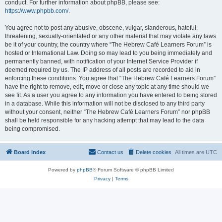
conduct. For further information about phpBB, please see:
https://www.phpbb.com/
.
You agree not to post any abusive, obscene, vulgar, slanderous, hateful,
threatening, sexually-orientated or any other material that may violate any laws
be it of your country, the country where “The Hebrew Café Learners Forum” is
hosted or International Law. Doing so may lead to you being immediately and
permanently banned, with notification of your Internet Service Provider if
deemed required by us. The IP address of all posts are recorded to aid in
enforcing these conditions. You agree that “The Hebrew Café Learners Forum”
have the right to remove, edit, move or close any topic at any time should we
see fit. As a user you agree to any information you have entered to being stored
in a database. While this information will not be disclosed to any third party
without your consent, neither “The Hebrew Café Learners Forum” nor phpBB
shall be held responsible for any hacking attempt that may lead to the data
being compromised.
Board index
Contact us
Delete cookies
All times are
UTC
Powered by
phpBB
® Forum Software © phpBB Limited
Privacy
|
Terms