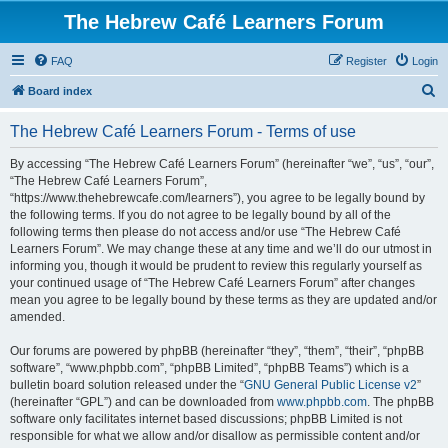
The Hebrew Café Learners Forum
FAQ
Register
Login
S
Board index
e
The Hebrew Café Learners Forum - Terms of use
a
r
By accessing “The Hebrew Café Learners Forum” (hereinafter “we”, “us”, “our”,
“The Hebrew Café Learners Forum”,
c
“https://www.thehebrewcafe.com/learners”), you agree to be legally bound by
h
the following terms. If you do not agree to be legally bound by all of the
following terms then please do not access and/or use “The Hebrew Café
Learners Forum”. We may change these at any time and we’ll do our utmost in
informing you, though it would be prudent to review this regularly yourself as
your continued usage of “The Hebrew Café Learners Forum” after changes
mean you agree to be legally bound by these terms as they are updated and/or
amended.
Our forums are powered by phpBB (hereinafter “they”, “them”, “their”, “phpBB
software”, “www.phpbb.com”, “phpBB Limited”, “phpBB Teams”) which is a
bulletin board solution released under the “
GNU General Public License v2
”
(hereinafter “GPL”) and can be downloaded from
www.phpbb.com
. The phpBB
software only facilitates internet based discussions; phpBB Limited is not
responsible for what we allow and/or disallow as permissible content and/or