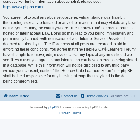
conduct. For further information about phpBB, please see:
https://www.phpbb.com/
.
You agree not to post any abusive, obscene, vulgar, slanderous, hateful,
threatening, sexually-orientated or any other material that may violate any laws
be it of your country, the country where “The Hebrew Café Learners Forum” is
hosted or International Law. Doing so may lead to you being immediately and
permanently banned, with notification of your Internet Service Provider if
deemed required by us. The IP address of all posts are recorded to aid in
enforcing these conditions. You agree that “The Hebrew Café Learners Forum”
have the right to remove, edit, move or close any topic at any time should we
see fit. As a user you agree to any information you have entered to being stored
in a database. While this information will not be disclosed to any third party
without your consent, neither “The Hebrew Café Learners Forum” nor phpBB
shall be held responsible for any hacking attempt that may lead to the data
being compromised.
Board index
Contact us
Delete cookies
All times are
UTC
Powered by
phpBB
® Forum Software © phpBB Limited
Privacy
|
Terms