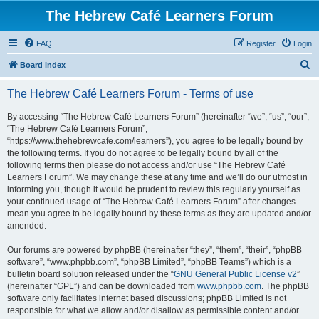
The Hebrew Café Learners Forum
FAQ
Register
Login
S
Board index
e
The Hebrew Café Learners Forum - Terms of use
a
r
By accessing “The Hebrew Café Learners Forum” (hereinafter “we”, “us”, “our”,
“The Hebrew Café Learners Forum”,
c
“https://www.thehebrewcafe.com/learners”), you agree to be legally bound by
h
the following terms. If you do not agree to be legally bound by all of the
following terms then please do not access and/or use “The Hebrew Café
Learners Forum”. We may change these at any time and we’ll do our utmost in
informing you, though it would be prudent to review this regularly yourself as
your continued usage of “The Hebrew Café Learners Forum” after changes
mean you agree to be legally bound by these terms as they are updated and/or
amended.
Our forums are powered by phpBB (hereinafter “they”, “them”, “their”, “phpBB
software”, “www.phpbb.com”, “phpBB Limited”, “phpBB Teams”) which is a
bulletin board solution released under the “
GNU General Public License v2
”
(hereinafter “GPL”) and can be downloaded from
www.phpbb.com
. The phpBB
software only facilitates internet based discussions; phpBB Limited is not
responsible for what we allow and/or disallow as permissible content and/or