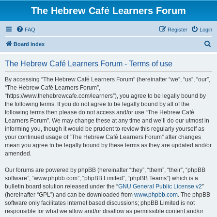
The Hebrew Café Learners Forum
FAQ
Register
Login
S
Board index
e
The Hebrew Café Learners Forum - Terms of use
a
r
By accessing “The Hebrew Café Learners Forum” (hereinafter “we”, “us”, “our”,
“The Hebrew Café Learners Forum”,
c
“https://www.thehebrewcafe.com/learners”), you agree to be legally bound by
h
the following terms. If you do not agree to be legally bound by all of the
following terms then please do not access and/or use “The Hebrew Café
Learners Forum”. We may change these at any time and we’ll do our utmost in
informing you, though it would be prudent to review this regularly yourself as
your continued usage of “The Hebrew Café Learners Forum” after changes
mean you agree to be legally bound by these terms as they are updated and/or
amended.
Our forums are powered by phpBB (hereinafter “they”, “them”, “their”, “phpBB
software”, “www.phpbb.com”, “phpBB Limited”, “phpBB Teams”) which is a
bulletin board solution released under the “
GNU General Public License v2
”
(hereinafter “GPL”) and can be downloaded from
www.phpbb.com
. The phpBB
software only facilitates internet based discussions; phpBB Limited is not
responsible for what we allow and/or disallow as permissible content and/or