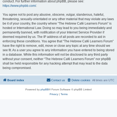
conduct. For further information about phpBB, please see:
https://www.phpbb.com/
.
You agree not to post any abusive, obscene, vulgar, slanderous, hateful,
threatening, sexually-orientated or any other material that may violate any laws
be it of your country, the country where “The Hebrew Café Learners Forum” is
hosted or International Law. Doing so may lead to you being immediately and
permanently banned, with notification of your Internet Service Provider if
deemed required by us. The IP address of all posts are recorded to aid in
enforcing these conditions. You agree that “The Hebrew Café Learners Forum”
have the right to remove, edit, move or close any topic at any time should we
see fit. As a user you agree to any information you have entered to being stored
in a database. While this information will not be disclosed to any third party
without your consent, neither “The Hebrew Café Learners Forum” nor phpBB
shall be held responsible for any hacking attempt that may lead to the data
being compromised.
Board index
Contact us
Delete cookies
All times are
UTC
Powered by
phpBB
® Forum Software © phpBB Limited
Privacy
|
Terms