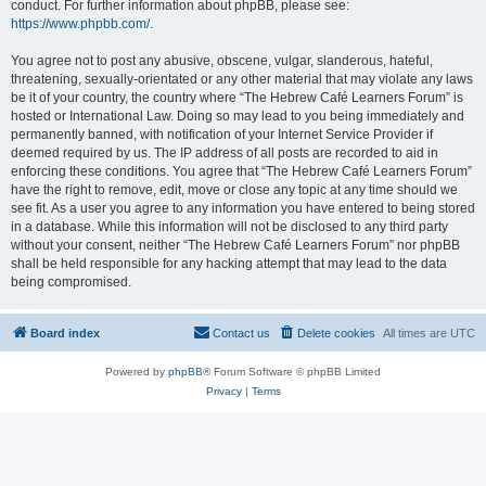
conduct. For further information about phpBB, please see:
https://www.phpbb.com/
.
You agree not to post any abusive, obscene, vulgar, slanderous, hateful,
threatening, sexually-orientated or any other material that may violate any laws
be it of your country, the country where “The Hebrew Café Learners Forum” is
hosted or International Law. Doing so may lead to you being immediately and
permanently banned, with notification of your Internet Service Provider if
deemed required by us. The IP address of all posts are recorded to aid in
enforcing these conditions. You agree that “The Hebrew Café Learners Forum”
have the right to remove, edit, move or close any topic at any time should we
see fit. As a user you agree to any information you have entered to being stored
in a database. While this information will not be disclosed to any third party
without your consent, neither “The Hebrew Café Learners Forum” nor phpBB
shall be held responsible for any hacking attempt that may lead to the data
being compromised.
Board index
Contact us
Delete cookies
All times are
UTC
Powered by
phpBB
® Forum Software © phpBB Limited
Privacy
|
Terms